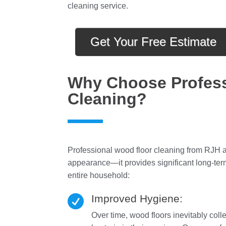
cleaning service.
Get Your Free Estimate
Why Choose Profess
Cleaning?
Professional wood floor cleaning from RJH an
appearance—it provides significant long-term
entire household:
Improved Hygiene:

Over time, wood floors inevitably coll