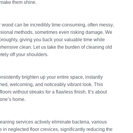
o make them shine.
or wood can be incredibly time-consuming, often messy,
ofessional methods, sometimes even risking damage. We
thoroughly, giving you back your valuable time while
ensive clean. Let us take the burden of cleaning old
tely off your shoulders.
sistently brighten up your entire space, instantly
hed, welcoming, and noticeably vibrant look. This
oors without streaks for a flawless finish. It’s about
n one’s home.
cleaning services actively eliminate bacteria, various
 in neglected floor crevices, significantly reducing the