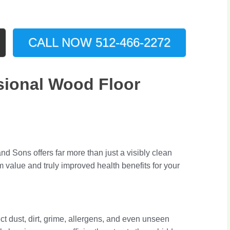
CALL NOW 512-466-2272
ional Wood Floor
d Sons offers far more than just a visibly clean
 value and truly improved health benefits for your
ect dust, dirt, grime, allergens, and even unseen