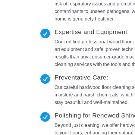
risk of respiratory issues and promoti
contaminants to unseen pathogens, we
home is genuinely healthier.
Expertise and Equipment:

Our certified professional wood floor c
art equipment and safe, proven techniq
results than any consumer-grade mac
cleaning services with the tools and 
Preventative Care:

Our careful hardwood floor cleaning 
moisture and harsh chemicals, which 
stay beautiful and well-maintained.
Polishing for Renewed Shin

Beyond just cleaning, we offer hardwoo
to your floors, enhancing their natural