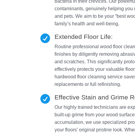
bacteria in their crevices. Our powerfu
contaminants, genuinely helping you m
and pets. We aim to be your “best wood
family’s health and well-being.
Extended Floor Life:

Routine professional wood floor cleani
finishes by diligently removing abrasi
and scratches. This significantly prolo
effectively protects your valuable fl
hardwood floor cleaning service saves
replacements or full refinishing.
Effective Stain and Grime 

Our highly trained technicians are ex
built-up grime from your wood surfaces.
accumulation, we use specialized pro
your floors’ original pristine look. Wh