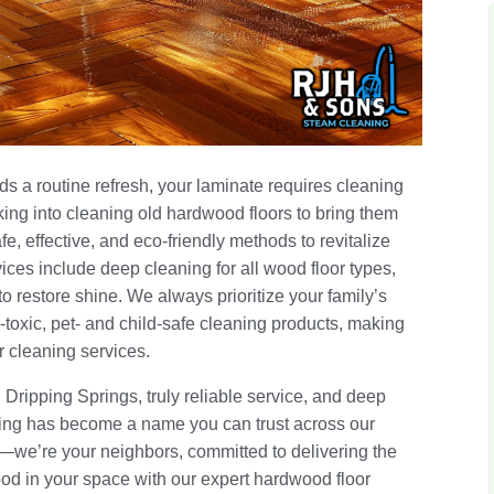
s a routine refresh, your laminate requires cleaning
oking into cleaning old hardwood floors to bring them
afe, effective, and eco-friendly methods to revitalize
ces include deep cleaning for all wood floor types,
to restore shine. We always prioritize your family’s
-toxic, pet- and child-safe cleaning products, making
or cleaning services.
n Dripping Springs, truly reliable service, and deep
ing has become a name you can trust across our
r—we’re your neighbors, committed to delivering the
ood in your space with our expert hardwood floor