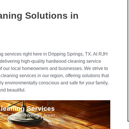
ning Solutions in
ng services right here in Dripping Springs, TX. At RJH
delivering high-quality hardwood cleaning service
 of our local homeowners and businesses. We strive to
cleaning services in our region, offering solutions that
ely environmentally conscious and safe for your family,
nd beautiful.