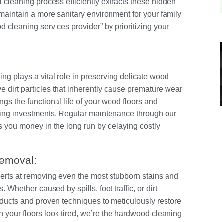
l cleaning process efficiently extracts these hidden
aintain a more sanitary environment for your family
 cleaning services provider” by prioritizing your
ng plays a vital role in preserving delicate wood
ve dirt particles that inherently cause premature wear
ngs the functional life of your wood floors and
ooring investments. Regular maintenance through our
 you money in the long run by delaying costly
Removal:
perts at removing even the most stubborn stains and
 Whether caused by spills, foot traffic, or dirt
ducts and proven techniques to meticulously restore
en your floors look tired, we’re the hardwood cleaning