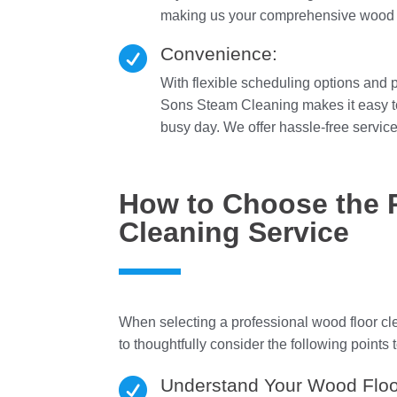
making us your comprehensive wood fl
Convenience:

With flexible scheduling options and 
Sons Steam Cleaning makes it easy to 
busy day. We offer hassle-free services
How to Choose the 
Cleaning Service
When selecting a professional wood floor cle
to thoughtfully consider the following points t
Understand Your Wood Floo
