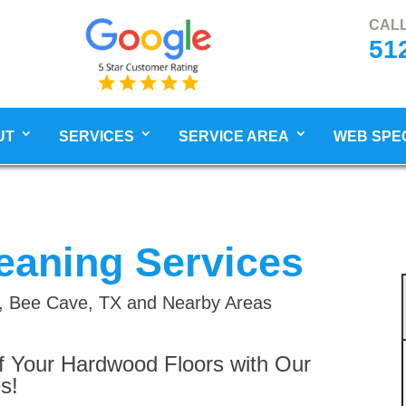
CALL
51
UT
SERVICES
SERVICE AREA
WEB SPE
eaning Services
ch, Bee Cave, TX and Nearby Areas
f Your Hardwood Floors with Our
s!