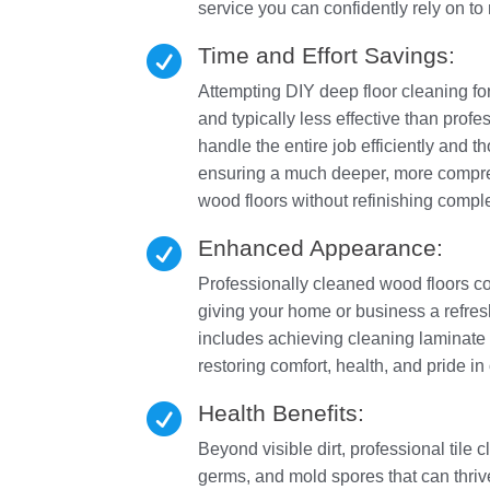
service you can confidently rely on t
Time and Effort Savings:

Attempting DIY deep floor cleaning f
and typically less effective than pr
handle the entire job efficiently and 
ensuring a much deeper, more compreh
wood floors without refinishing comple
Enhanced Appearance:

Professionally cleaned wood floors con
giving your home or business a refres
includes achieving cleaning laminate fl
restoring comfort, health, and pride i
Health Benefits:

Beyond visible dirt, professional tile 
germs, and mold spores that can thrive