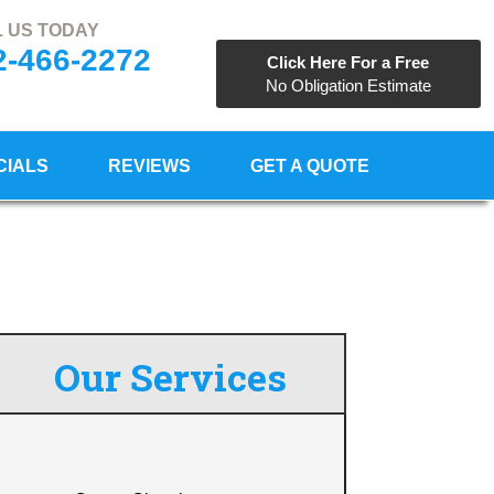
 US TODAY
2-466-2272
Click Here For a Free
No Obligation Estimate
CIALS
REVIEWS
GET A QUOTE
Our Services