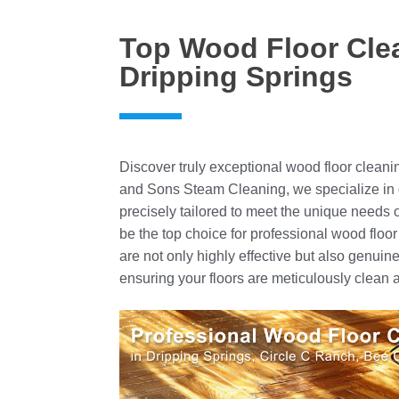
Top Wood Floor Clea
Dripping Springs
Discover truly exceptional wood floor cleani
and Sons Steam Cleaning, we specialize in 
precisely tailored to meet the unique needs
be the top choice for professional wood floor 
are not only highly effective but also genuin
ensuring your floors are meticulously clean a