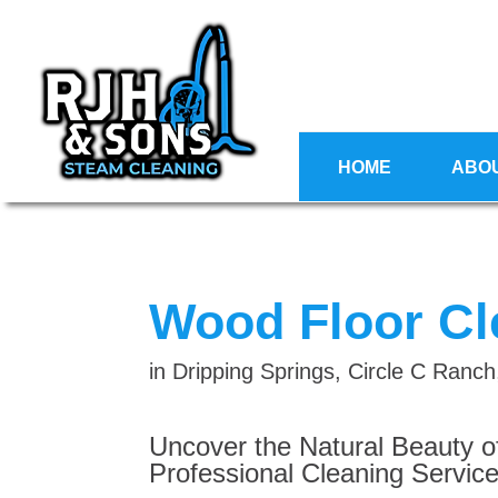
HOME
ABO
Wood Floor Cl
in Dripping Springs, Circle C Ran
Uncover the Natural Beauty o
Professional Cleaning Service