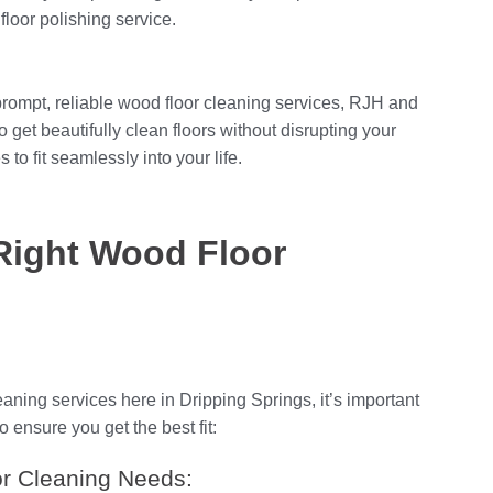
oor polishing service.
prompt, reliable wood floor cleaning services, RJH and
get beautifully clean floors without disrupting your
 to fit seamlessly into your life.
Right Wood Floor
aning services here in Dripping Springs, it’s important
o ensure you get the best fit:
r Cleaning Needs: