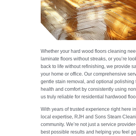
Whether your hard wood floors cleaning need
laminate floors without streaks, or you’re lo
back to life without refinishing, we provide s
your home or office. Our comprehensive servi
gentle stain removal, and optional polishing 
health and comfort by consistently using non
us truly reliable for residential hardwood flo
With years of trusted experience right here i
local expertise, RJH and Sons Steam Clean
community. We’re not just a service provide
best possible results and helping you feel g