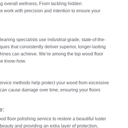
ng overall wellness. From tackling hidden
 work with precision and intention to ensure your
leaning specialists use industrial-grade, state-of-the-
ues that consistently deliver superior, longer-lasting
hines can achieve. We’re among the top wood floor
the know-how.
service methods help protect your wood from excessive
can cause damage over time, ensuring your floors
e:
d floor polishing service to restore a beautiful luster
 beauty and providing an extra layer of protection,