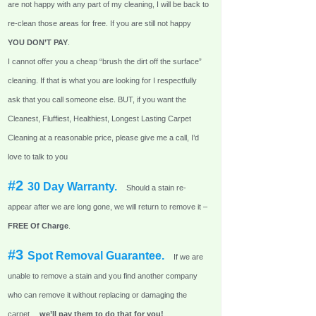
are not happy with any part of my cleaning, I will be back to
re-clean those areas for free. If you are still not happy
YOU DON’T PAY
.
I cannot offer you a cheap “brush the dirt off the surface”
cleaning. If that is what you are looking for I respectfully
ask that you call someone else. BUT, if you want the
Cleanest, Fluffiest, Healthiest, Longest Lasting Carpet
Cleaning at a reasonable price, please give me a call, I’d
love to talk to you
#2
30 Day Warranty.
Should a stain re-
appear after we are long gone, we will return to remove it –
FREE Of Charge
.
#3
Spot Removal Guarantee.
If we are
unable to remove a stain and you find another company
who can remove it without replacing or damaging the
carpet…
we’ll pay them to do that for you!