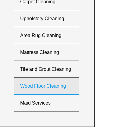
Carpet Cleaning
Upholstery Cleaning
Area Rug Cleaning
Mattress Cleaning
Tile and Grout Cleaning
Wood Floor Cleaning
Maid Services