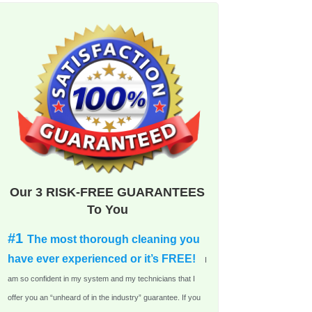
Our 3 RISK-FREE GUARANTEES
To You
#1
The most thorough cleaning you
have ever experienced or it’s FREE!
I
am so confident in my system and my technicians that I
offer you an “unheard of in the industry” guarantee. If you