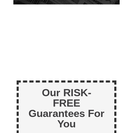
Our RISK-
FREE
Guarantees For
You