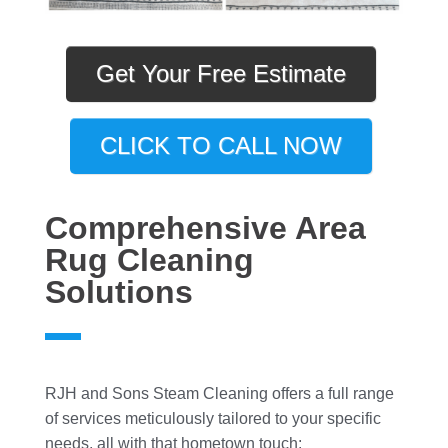
Get Your Free Estimate
CLICK TO CALL NOW
Comprehensive Area
Rug Cleaning
Solutions
RJH and Sons Steam Cleaning offers a full range
of services meticulously tailored to your specific
needs, all with that hometown touch: