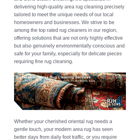
delivering high-quality area rug cleaning precisely
tailored to meet the unique needs of our local
homeowners and businesses. We strive to be
among the top rated rug cleaners in our region,
offering solutions that are not only highly effective
but also genuinely environmentally conscious and
safe for your family, especially for delicate pieces
requiring fine rug cleaning.
Whether your cherished oriental rug needs a
gentle touch, your modern area rug has seen
better days from daily foot traffic, or you require