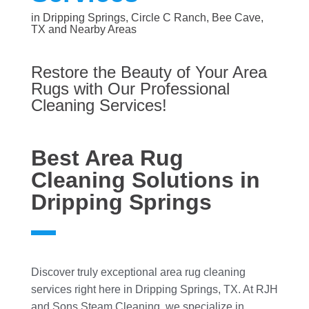
in Dripping Springs, Circle C Ranch, Bee Cave,
TX and Nearby Areas
Restore the Beauty of Your Area
Rugs with Our Professional
Cleaning Services!
Best Area Rug
Cleaning Solutions in
Dripping Springs
Discover truly exceptional area rug cleaning
services right here in Dripping Springs, TX. At RJH
and Sons Steam Cleaning, we specialize in