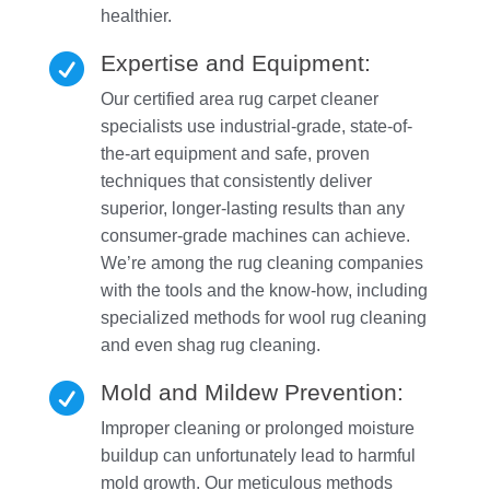
healthier.
Expertise and Equipment:

Our certified area rug carpet cleaner
specialists use industrial-grade, state-of-
the-art equipment and safe, proven
techniques that consistently deliver
superior, longer-lasting results than any
consumer-grade machines can achieve.
We’re among the rug cleaning companies
with the tools and the know-how, including
specialized methods for wool rug cleaning
and even shag rug cleaning.
Mold and Mildew Prevention:

Improper cleaning or prolonged moisture
buildup can unfortunately lead to harmful
mold growth. Our meticulous methods