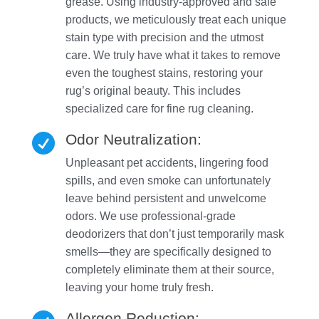
grease. Using industry-approved and safe
products, we meticulously treat each unique
stain type with precision and the utmost
care. We truly have what it takes to remove
even the toughest stains, restoring your
rug’s original beauty. This includes
specialized care for fine rug cleaning.
Odor Neutralization:

Unpleasant pet accidents, lingering food
spills, and even smoke can unfortunately
leave behind persistent and unwelcome
odors. We use professional-grade
deodorizers that don’t just temporarily mask
smells—they are specifically designed to
completely eliminate them at their source,
leaving your home truly fresh.
Allergen Reduction: