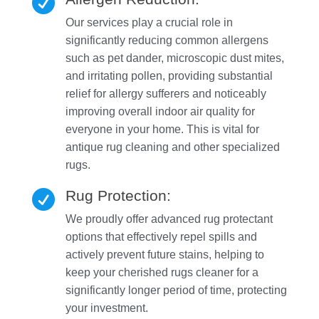

Our services play a crucial role in
significantly reducing common allergens
such as pet dander, microscopic dust mites,
and irritating pollen, providing substantial
relief for allergy sufferers and noticeably
improving overall indoor air quality for
everyone in your home. This is vital for
antique rug cleaning and other specialized
rugs.
Rug Protection:

We proudly offer advanced rug protectant
options that effectively repel spills and
actively prevent future stains, helping to
keep your cherished rugs cleaner for a
significantly longer period of time, protecting
your investment.