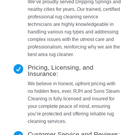
We’ve proudly served Dripping Springs and
nearby cities for years. Our trained, certified
professional rug cleaning service
technicians are highly knowledgeable in
handling various rug types and addressing
complex issues with the utmost care and
professionalism, reinforcing why we are the
best area rug cleaner.
Pricing, Licensing, and

Insurance:
We believe in honest, upfront pricing with
no hidden fees, ever. RJH and Sons Steam
Cleaning is fully licensed and insured for
your complete peace of mind, ensuring
you’re protected and offering reliable rug
cleaning services.
Customer Service and Reviews: