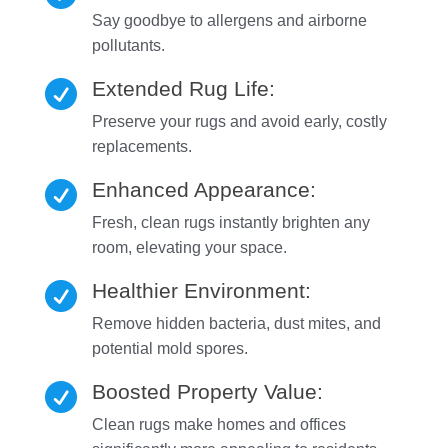
Say goodbye to allergens and airborne
pollutants.
Extended Rug Life:

Preserve your rugs and avoid early, costly
replacements.
Enhanced Appearance:

Fresh, clean rugs instantly brighten any
room, elevating your space.
Healthier Environment:

Remove hidden bacteria, dust mites, and
potential mold spores.
Boosted Property Value:

Clean rugs make homes and offices