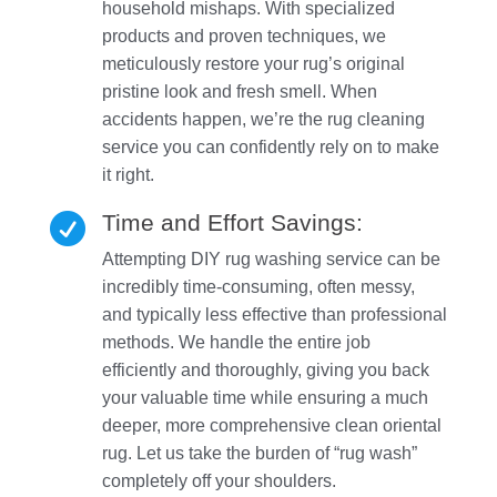
household mishaps. With specialized
products and proven techniques, we
meticulously restore your rug’s original
pristine look and fresh smell. When
accidents happen, we’re the rug cleaning
service you can confidently rely on to make
it right.
Time and Effort Savings:

Attempting DIY rug washing service can be
incredibly time-consuming, often messy,
and typically less effective than professional
methods. We handle the entire job
efficiently and thoroughly, giving you back
your valuable time while ensuring a much
deeper, more comprehensive clean oriental
rug. Let us take the burden of “rug wash”
completely off your shoulders.