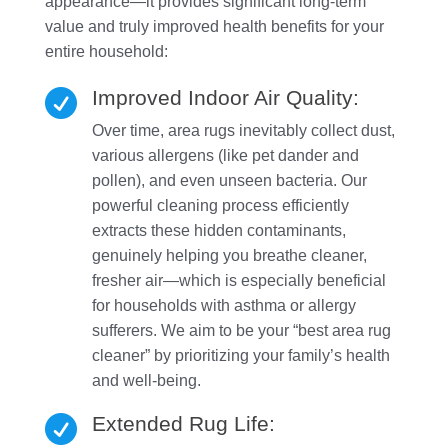
appearance—it provides significant long-term
value and truly improved health benefits for your
entire household:
Improved Indoor Air Quality:

Over time, area rugs inevitably collect dust,
various allergens (like pet dander and
pollen), and even unseen bacteria. Our
powerful cleaning process efficiently
extracts these hidden contaminants,
genuinely helping you breathe cleaner,
fresher air—which is especially beneficial
for households with asthma or allergy
sufferers. We aim to be your “best area rug
cleaner” by prioritizing your family’s health
and well-being.
Extended Rug Life:
