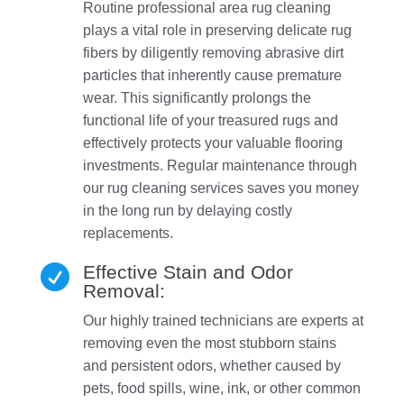
Routine professional area rug cleaning
plays a vital role in preserving delicate rug
fibers by diligently removing abrasive dirt
particles that inherently cause premature
wear. This significantly prolongs the
functional life of your treasured rugs and
effectively protects your valuable flooring
investments. Regular maintenance through
our rug cleaning services saves you money
in the long run by delaying costly
replacements.
Effective Stain and Odor

Removal:
Our highly trained technicians are experts at
removing even the most stubborn stains
and persistent odors, whether caused by
pets, food spills, wine, ink, or other common