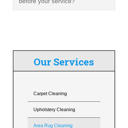
before your service?
Our Services
Carpet Cleaning
Upholstery Cleaning
Area Rug Cleaning