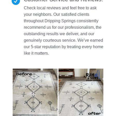

Check local reviews and feel free to ask
your neighbors. Our satisfied clients
throughout Dripping Springs consistently
recommend us for our professionalism, the
outstanding results we deliver, and our
genuinely courteous service. We’ve earned
our 5-star reputation by treating every home
like it matters.