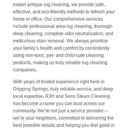
expert antique rug cleaning, we provide safe,
effective, and eco-friendly methods to refresh your
home or office. Our comprehensive services
include professional area rug cleaning, thorough
deep cleaning, complete odor neutralization, and
meticulous stain removal. We always prioritize
your family’s health and comfort by consistently
using non-toxic, pet- and child-safe cleaning
products, making us truly reliable rug cleaning
companies.
With years of trusted experience right here in
Dripping Springs, truly reliable service, and deep
local expertise, RJH and Sons Steam Cleaning
has become a name you can trust across our
community. We’re not just a service provider—
we’re your neighbors, committed to delivering the
best possible results and helping you feel good in