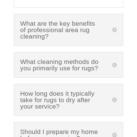
What are the key benefits
of professional area rug
cleaning?
What cleaning methods do
you primarily use for rugs?
How long does it typically
take for rugs to dry after
your service?
Should I prepare my home