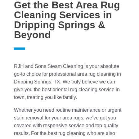
Get the Best Area Rug
Cleaning Services in
Dripping Springs &
Beyond
RJH and Sons Steam Cleaning is your absolute
go-to choice for professional area rug cleaning in
Dripping Springs, TX. We truly believe we can
give you the best oriental rug cleaning service in
town, treating you like family.
Whether you need routine maintenance or urgent
stain removal for your area rugs, we’ve got you
covered with responsive service and top-quality
results. For the best rug cleaning who are also