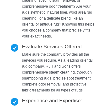
cleaning, specific stain removal, or
comprehensive odor treatment? Are your
rugs synthetic, natural fiber, wool area rug
cleaning , or a delicate blend like an
oriental or antique rug? Knowing this helps
you choose a company that precisely fits
your exact needs.
Evaluate Services Offered:

Make sure the company provides all the
services you require. As a leading oriental
rug company, RJH and Sons offers
comprehensive steam cleaning, thorough
shampooing rugs, precise spot treatment,
complete odor removal, and protective
fabric treatments for all types of rugs.
Experience and Expertise:
