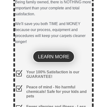
Being family owned, there is NOTHING more
important than your complete and total
satisfaction.
We'll save you both TIME and MONEY
because our process, equipment and
procedures will keep your carpets cleaner
longer!
LEARN MORE
Z
Your 100% Satisfaction is our
GUARANTEE!
Z
Peace of mind - No harmful
chemicals! Safe for your kids and
pets
Fewer allergies and illness - Less