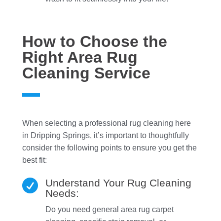
How to Choose the
Right Area Rug
Cleaning Service
When selecting a professional rug cleaning here
in Dripping Springs, it’s important to thoughtfully
consider the following points to ensure you get the
best fit:
Understand Your Rug Cleaning

Needs:
Do you need general area rug carpet