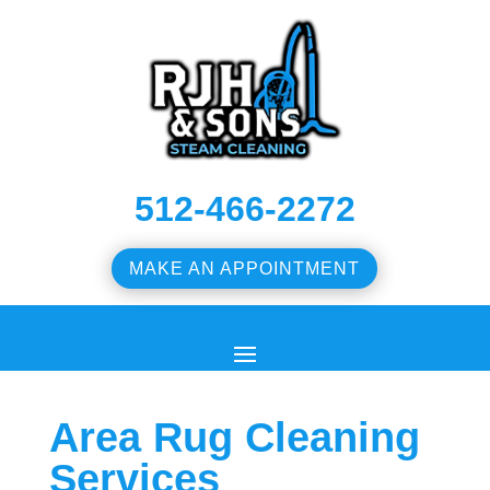
512-466-2272
MAKE AN APPOINTMENT
Area Rug Cleaning
Services