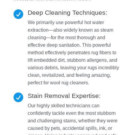
Deep Cleaning Techniques:

We primarily use powerful hot water
extraction—also widely known as steam
cleaning—for the most thorough and
effective deep sanitation. This powerful
method effectively penetrates rug fibers to
lift embedded dirt, stubborn allergens, and
various debris, leaving your rugs incredibly
clean, revitalized, and feeling amazing,
perfect for wool rug cleaners.
Stain Removal Expertise:

Our highly skilled technicians can
confidently tackle even the most stubborn
and challenging stains, whether they were
caused by pets, accidental spills, ink, or