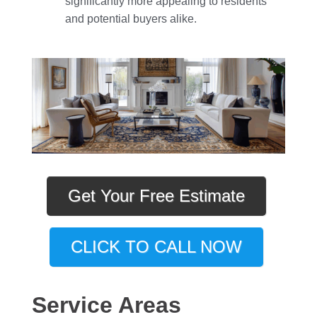
significantly more appealing to residents
and potential buyers alike.
Get Your Free Estimate
CLICK TO CALL NOW
Service Areas