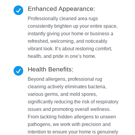
Enhanced Appearance:

Professionally cleaned area rugs
consistently brighten up your entire space,
instantly giving your home or business a
refreshed, welcoming, and noticeably
vibrant look. It’s about restoring comfort,
health, and pride in one’s home.
Health Benefits:

Beyond allergens, professional rug
cleaning actively eliminates bacteria,
various germs, and mold spores,
significantly reducing the risk of respiratory
issues and promoting overall wellness.
From tackling hidden allergens to unseen
pathogens, we work with precision and
intention to ensure your home is genuinely