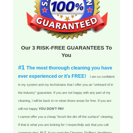
Our 3 RISK-FREE GUARANTEES To
You
#1
The most thorough cleaning you have
ever experienced or it’s FREE!
I am so confident
in my system and my technicians that I offer you an “unheard of in
the industry” guarantee. If you are not happy with any part of my
cleaning, I will be back to re-clean those areas for free. If you are
still not happy
YOU DON’T PAY
.
I cannot offer you a cheap “brush the dirt off the surface” cleaning.
If that is what you are looking for I respectfully ask that you call
someone else. BUT, if you want the Cleanest, Fluffiest, Healthiest,