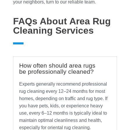
your neighbors, turn to our reliable team.
FAQs About Area Rug
Cleaning Services
How often should area rugs
be professionally cleaned?
Experts generally recommend professional
rug cleaning every 12–24 months for most
homes, depending on traffic and rug type. If
you have pets, kids, or experience heavy
use, every 6–12 months is typically ideal to
maintain optimal cleanliness and health,
especially for oriental rug cleaning.