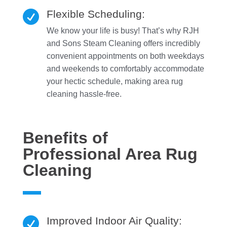
Flexible Scheduling:

We know your life is busy! That’s why RJH
and Sons Steam Cleaning offers incredibly
convenient appointments on both weekdays
and weekends to comfortably accommodate
your hectic schedule, making area rug
cleaning hassle-free.
Benefits of
Professional Area Rug
Cleaning
Improved Indoor Air Quality:
