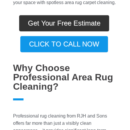
your space with spotless area rug carpet cleaning.
Get Your Free Estimate
CLICK TO CALL NOW
Why Choose
Professional Area Rug
Cleaning?
Professional rug cleaning from RJH and Sons
offers far more than just a visibly clean