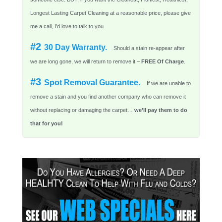
Longest Lasting Carpet Cleaning at a reasonable price, please give
me a call, I’d love to talk to you
#2
30 Day Warranty.
Should a stain re-appear after
we are long gone, we will return to remove it –
FREE Of Charge
.
#3
Spot Removal Guarantee.
If we are unable to
remove a stain and you find another company who can remove it
without replacing or damaging the carpet…
we’ll pay them to do
that for you!