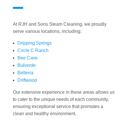
At RJH and Sons Steam Cleaning, we proudly
serve various locations, including:
Dripping Springs
Circle C Ranch
Bee Cave
Bulverde
Belterra
Driftwood
Our extensive experience in these areas allows us
to cater to the unique needs of each community,
ensuring exceptional service that promotes a
clean and healthy environment.