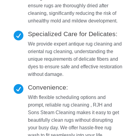
ensure rugs are thoroughly dried after
cleaning, significantly reducing the risk of
unhealthy mold and mildew development.
Specialized Care for Delicates:

We provide expert antique rug cleaning and
oriental rug cleaning, understanding the
unique requirements of delicate fibers and
dyes to ensure safe and effective restoration
without damage.
Convenience:

With flexible scheduling options and
prompt, reliable rug cleaning , RJH and
Sons Steam Cleaning makes it easy to get
beautifully clean rugs without disrupting
your busy day. We offer hassle-free rug
wash to fit seamlessly into your life.