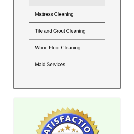
Mattress Cleaning
Tile and Grout Cleaning
Wood Floor Cleaning
Maid Services