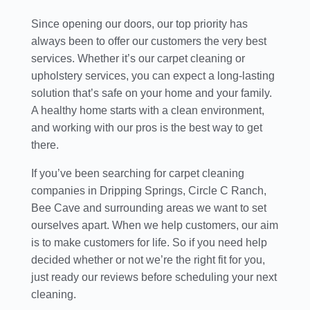
Since opening our doors, our top priority has
always been to offer our customers the very best
services. Whether it’s our carpet cleaning or
upholstery services, you can expect a long-lasting
solution that’s safe on your home and your family.
A healthy home starts with a clean environment,
and working with our pros is the best way to get
there.
If you’ve been searching for carpet cleaning
companies in Dripping Springs, Circle C Ranch,
Bee Cave and surrounding areas we want to set
ourselves apart. When we help customers, our aim
is to make customers for life. So if you need help
decided whether or not we’re the right fit for you,
just ready our reviews before scheduling your next
cleaning.