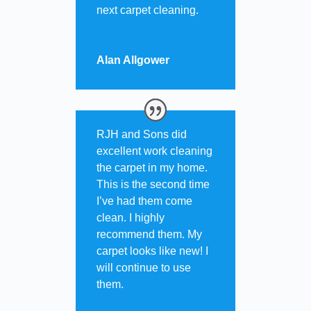
next carpet cleaning.
Alan Allgower
RJH and Sons did
excellent work cleaning
the carpet in my home.
This is the second time
I’ve had them come
clean. I highly
recommend them. My
carpet looks like new! I
will continue to use
them.