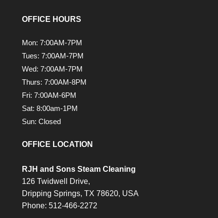
OFFICE HOURS
Mon: 7:00AM-7PM
Tues: 7:00AM-7PM
Wed: 7:00AM-7PM
Thurs: 7:00AM-8PM
Fri: 7:00AM-6PM
Sat: 8:00am-1PM
Sun: Closed
OFFICE LOCATION
RJH and Sons Steam Cleaning
126 Twidwell Drive,
Dripping Springs,
TX
78620, USA
Phone:
512-466-2272