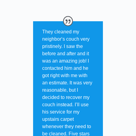
They cleaned my
neighbor‘s couch very
pristinely. I saw the
before and after and it
was an amazing job! I
contacted him and he
got right with me with
an estimate. It was very
reasonable, but I
decided to recover my
couch instead. I’ll use
his service for my
upstairs carpet
whenever they need to
be cleaned. Five stars