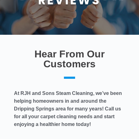
REVIEWS
Hear From Our
Customers
At RJH and Sons Steam Cleaning, we’ve been
helping homeowners in and around the
Dripping Springs area for many years! Call us
for all your carpet cleaning needs and start
enjoying a healthier home today!