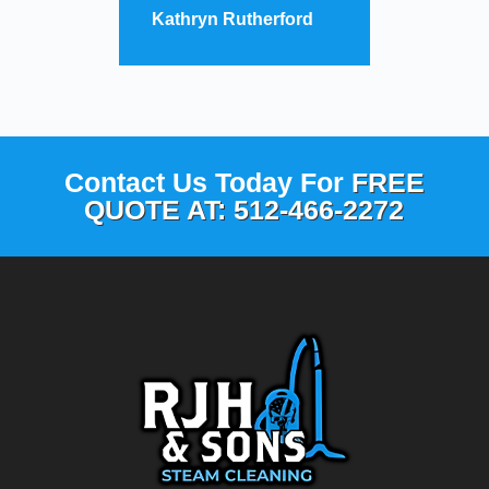
Kathryn Rutherford
Contact Us Today For
FREE
QUOTE AT: 512-466-2272