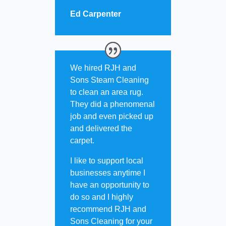
Ed Carpenter
We hired RJH and
Sons Steam Cleaning
to clean an area rug.
They did a phenomenal
job and even picked up
and delivered the
carpet.
I like to support local
businesses anytime I
have an opportunity to
do so and I highly
recommend RJH and
Sons Cleaning for your