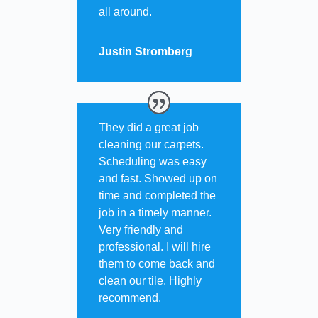
all around.
Justin Stromberg
They did a great job
cleaning our carpets.
Scheduling was easy
and fast. Showed up on
time and completed the
job in a timely manner.
Very friendly and
professional. I will hire
them to come back and
clean our tile. Highly
recommend.