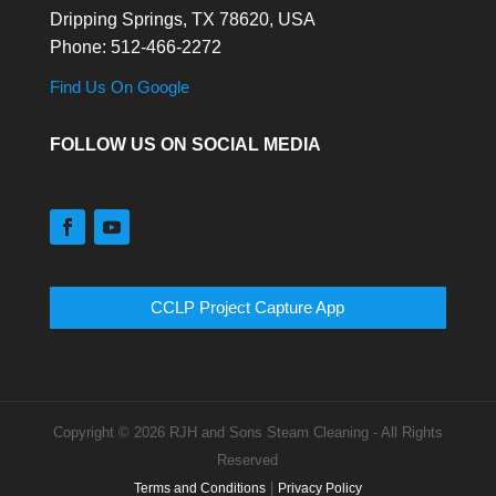
Dripping Springs,
TX
78620, USA
Phone:
512-466-2272
Find Us On Google
FOLLOW US ON SOCIAL MEDIA
CCLP Project Capture App
Copyright © 2026 RJH and Sons Steam Cleaning - All Rights
Reserved
|
Terms and Conditions
Privacy Policy