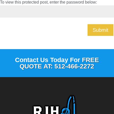
To view this protected post, enter the password below:
Submit
Contact Us Today For
FREE
QUOTE AT: 512-466-2272