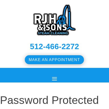
512-466-2272
MAKE AN APPOINTMENT
Password Protected