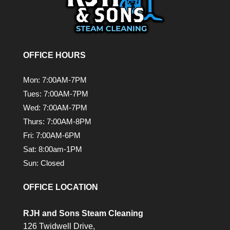
OFFICE HOURS
Mon: 7:00AM-7PM
Tues: 7:00AM-7PM
Wed: 7:00AM-7PM
Thurs: 7:00AM-8PM
Fri: 7:00AM-6PM
Sat: 8:00am-1PM
Sun: Closed
OFFICE LOCATION
RJH and Sons Steam Cleaning
126 Twidwell Drive,