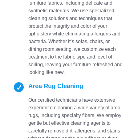
furniture fabrics, including delicate and
synthetic materials. We use specialized
cleaning solutions and techniques that
protect the integrity and color of your
upholstery while eliminating allergens and
bacteria. Whether it’s sofas, chairs, or
dining room seating, we customize each
treatment to the fabric type and level of
soiling, leaving your furniture refreshed and
looking like new.

Area Rug Cleaning
Our certified technicians have extensive
experience cleaning a wide variety of area
rugs, including specialty fibers. We employ
gentle but effective cleaning agents to
carefully remove dirt, allergens, and stains