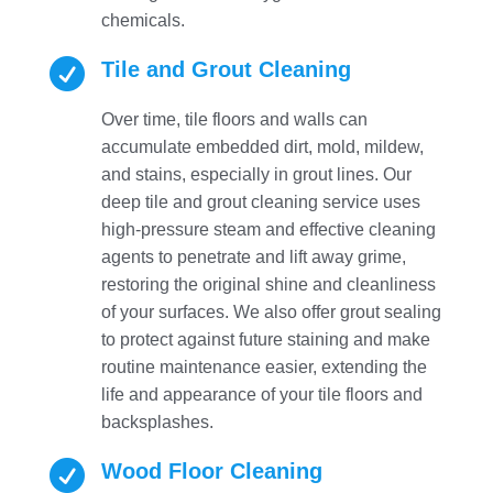
chemicals.

Tile and Grout Cleaning
Over time, tile floors and walls can
accumulate embedded dirt, mold, mildew,
and stains, especially in grout lines. Our
deep tile and grout cleaning service uses
high-pressure steam and effective cleaning
agents to penetrate and lift away grime,
restoring the original shine and cleanliness
of your surfaces. We also offer grout sealing
to protect against future staining and make
routine maintenance easier, extending the
life and appearance of your tile floors and
backsplashes.

Wood Floor Cleaning