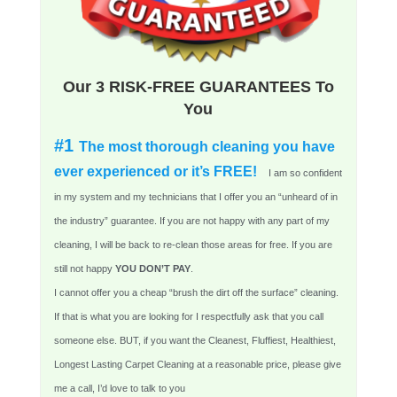
Our 3 RISK-FREE GUARANTEES To
You
#1
The most thorough cleaning you have
ever experienced or it’s FREE!
I am so confident
in my system and my technicians that I offer you an “unheard of in
the industry” guarantee. If you are not happy with any part of my
cleaning, I will be back to re-clean those areas for free. If you are
still not happy
YOU DON’T PAY
.
I cannot offer you a cheap “brush the dirt off the surface” cleaning.
If that is what you are looking for I respectfully ask that you call
someone else. BUT, if you want the Cleanest, Fluffiest, Healthiest,
Longest Lasting Carpet Cleaning at a reasonable price, please give
me a call, I’d love to talk to you