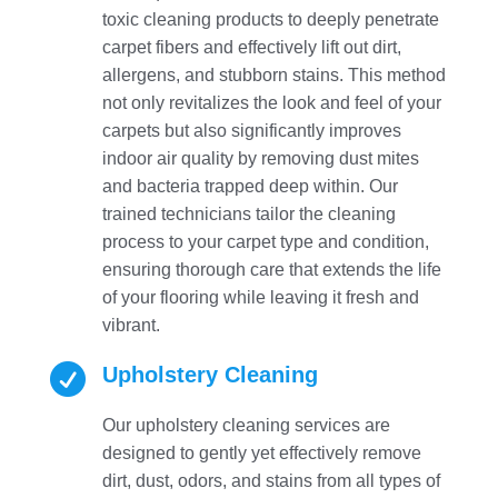
toxic cleaning products to deeply penetrate
carpet fibers and effectively lift out dirt,
allergens, and stubborn stains. This method
not only revitalizes the look and feel of your
carpets but also significantly improves
indoor air quality by removing dust mites
and bacteria trapped deep within. Our
trained technicians tailor the cleaning
process to your carpet type and condition,
ensuring thorough care that extends the life
of your flooring while leaving it fresh and
vibrant.

Upholstery Cleaning
Our upholstery cleaning services are
designed to gently yet effectively remove
dirt, dust, odors, and stains from all types of