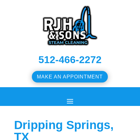
512-466-2272
MAKE AN APPOINTMENT
Dripping Springs,
TX