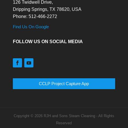
126 Twidwell Drive,
Dripping Springs,
TX
78620, USA
Phone:
512-466-2272
Find Us On Google
FOLLOW US ON SOCIAL MEDIA
CCLP Project Capture App
Copyright © 2026 RJH and Sons Steam Cleaning - All Rights
Reserved