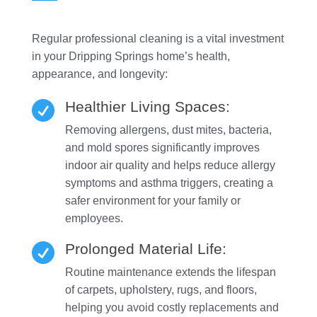
Regular professional cleaning is a vital investment
in your Dripping Springs home’s health,
appearance, and longevity:
Healthier Living Spaces:

Removing allergens, dust mites, bacteria,
and mold spores significantly improves
indoor air quality and helps reduce allergy
symptoms and asthma triggers, creating a
safer environment for your family or
employees.
Prolonged Material Life:

Routine maintenance extends the lifespan
of carpets, upholstery, rugs, and floors,
helping you avoid costly replacements and