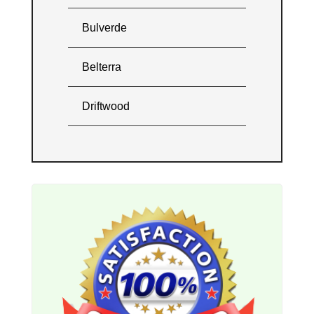
Bulverde
Belterra
Driftwood