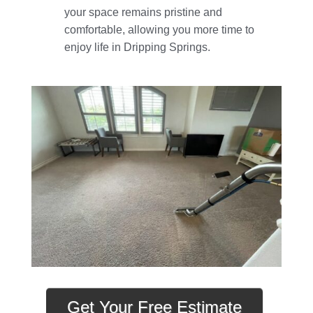
your space remains pristine and
comfortable, allowing you more time to
enjoy life in Dripping Springs.
Get Your Free Estimate