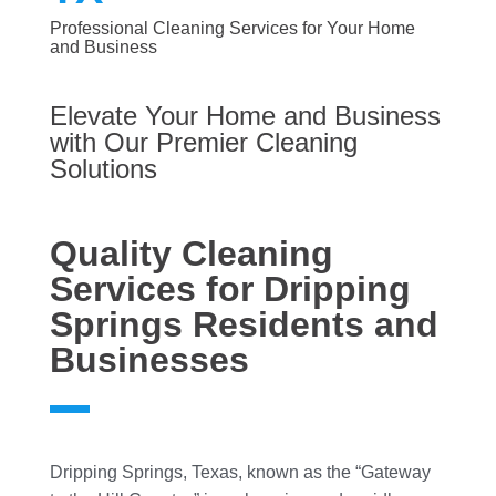
Professional Cleaning Services for Your Home
and Business
Elevate Your Home and Business
with Our Premier Cleaning
Solutions
Quality Cleaning
Services for Dripping
Springs Residents and
Businesses
Dripping Springs, Texas, known as the “Gateway