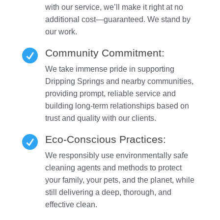
with our service, we’ll make it right at no
additional cost—guaranteed. We stand by
our work.
Community Commitment:

We take immense pride in supporting
Dripping Springs and nearby communities,
providing prompt, reliable service and
building long-term relationships based on
trust and quality with our clients.
Eco-Conscious Practices:

We responsibly use environmentally safe
cleaning agents and methods to protect
your family, your pets, and the planet, while
still delivering a deep, thorough, and
effective clean.