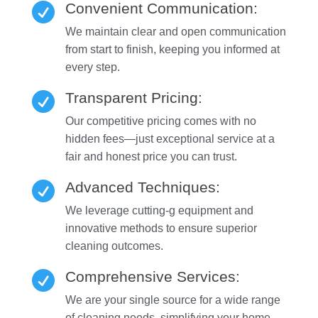
Convenient Communication:

We maintain clear and open communication
from start to finish, keeping you informed at
every step.
Transparent Pricing:

Our competitive pricing comes with no
hidden fees—just exceptional service at a
fair and honest price you can trust.
Advanced Techniques:

We leverage cutting-g equipment and
innovative methods to ensure superior
cleaning outcomes.
Comprehensive Services:

We are your single source for a wide range
of cleaning needs, simplifying your home