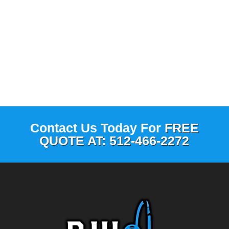
Contact Us Today For
FREE
QUOTE AT: 512-466-2272