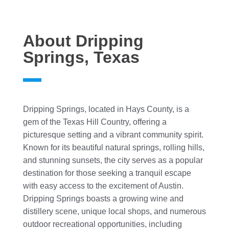
About Dripping
Springs, Texas
Dripping Springs, located in Hays County, is a
gem of the Texas Hill Country, offering a
picturesque setting and a vibrant community spirit.
Known for its beautiful natural springs, rolling hills,
and stunning sunsets, the city serves as a popular
destination for those seeking a tranquil escape
with easy access to the excitement of Austin.
Dripping Springs boasts a growing wine and
distillery scene, unique local shops, and numerous
outdoor recreational opportunities, including