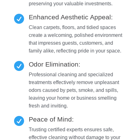
preserving your valuable investments.
Enhanced Aesthetic Appeal:

Clean carpets, floors, and tidied spaces
create a welcoming, polished environment
that impresses guests, customers, and
family alike, reflecting pride in your space.
Odor Elimination:

Professional cleaning and specialized
treatments effectively remove unpleasant
odors caused by pets, smoke, and spills,
leaving your home or business smelling
fresh and inviting.
Peace of Mind:

Trusting certified experts ensures safe,
effective cleaning without damage to your