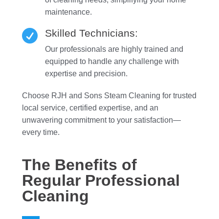
maintenance.
Skilled Technicians:

Our professionals are highly trained and
equipped to handle any challenge with
expertise and precision.
Choose RJH and Sons Steam Cleaning for trusted
local service, certified expertise, and an
unwavering commitment to your satisfaction—
every time.
The Benefits of
Regular Professional
Cleaning