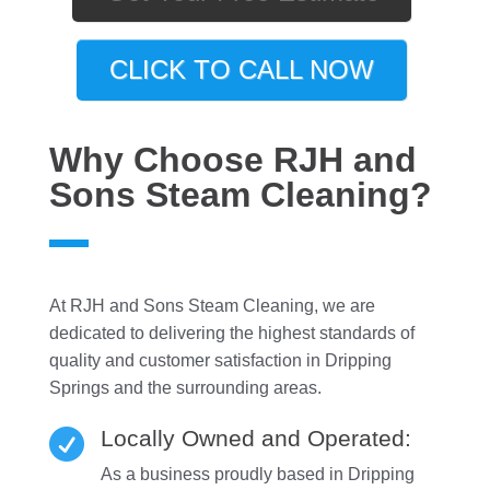
CLICK TO CALL NOW
Why Choose RJH and
Sons Steam Cleaning?
At RJH and Sons Steam Cleaning, we are
dedicated to delivering the highest standards of
quality and customer satisfaction in Dripping
Springs and the surrounding areas.
Locally Owned and Operated:

As a business proudly based in Dripping