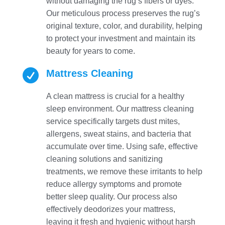
without damaging the rug’s fibers or dyes.
Our meticulous process preserves the rug’s
original texture, color, and durability, helping
to protect your investment and maintain its
beauty for years to come.

Mattress Cleaning
A clean mattress is crucial for a healthy
sleep environment. Our mattress cleaning
service specifically targets dust mites,
allergens, sweat stains, and bacteria that
accumulate over time. Using safe, effective
cleaning solutions and sanitizing
treatments, we remove these irritants to help
reduce allergy symptoms and promote
better sleep quality. Our process also
effectively deodorizes your mattress,
leaving it fresh and hygienic without harsh