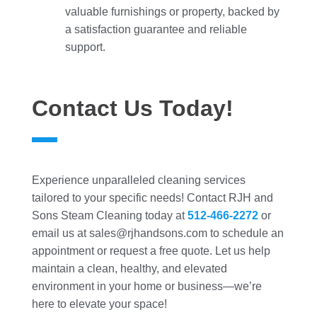
valuable furnishings or property, backed by
a satisfaction guarantee and reliable
support.
Contact Us Today!
Experience unparalleled cleaning services
tailored to your specific needs! Contact RJH and
Sons Steam Cleaning today at
512-466-2272
or
email us at sales@rjhandsons.com to schedule an
appointment or request a free quote. Let us help
maintain a clean, healthy, and elevated
environment in your home or business—we’re
here to elevate your space!