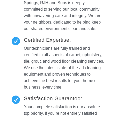
Springs, RJH and Sons is deeply
committed to serving our local community
with unwavering care and integrity. We are
your neighbors, dedicated to helping keep
our shared environment clean and safe.
Certified Expertise:

Our technicians are fully trained and
certified in all aspects of carpet, upholstery,
tile, grout, and wood floor cleaning services.
We use the latest, state-of-the-art cleaning
equipment and proven techniques to
achieve the best results for your home or
business, every time.
Satisfaction Guarantee:

Your complete satisfaction is our absolute
top priority. If you’re not entirely satisfied