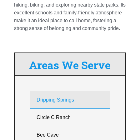
hiking, biking, and exploring nearby state parks. Its
excellent schools and family-friendly atmosphere
make it an ideal place to call home, fostering a
strong sense of belonging and community pride.
Areas We Serve
Dripping Springs
Circle C Ranch
Bee Cave