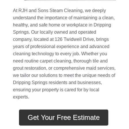
At RJH and Sons Steam Cleaning, we deeply
understand the importance of maintaining a clean,
healthy, and safe home or workplace in Dripping
Springs. Our locally owned and operated
company, located at 126 Twidwell Drive, brings
years of professional experience and advanced
cleaning technology to every job. Whether you
need routine carpet cleaning, thorough tile and
grout restoration, or comprehensive maid services,
we tailor our solutions to meet the unique needs of
Dripping Springs residents and businesses,
ensuring your property is cared for by local
experts.
Get Your Free Estimate