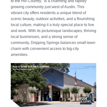
to the Hill Country,” is a charming and rapidly
growing community just west of Austin. This
vibrant city offers residents a unique blend of
scenic beauty, outdoor activities, and a flourishing
local culture, making it a truly special place to live
and work. With its picturesque landscapes, thriving
local businesses, and a strong sense of
community, Dripping Springs balances small-town
charm with convenient access to big-city
amenities.