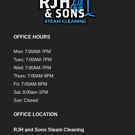
OFFICE HOURS
Mon: 7:00AM-7PM
Tues: 7:00AM-7PM
Wed: 7:00AM-7PM
Thurs: 7:00AM-8PM
Fri: 7:00AM-6PM
Sat: 8:00am-1PM
Sun: Closed
OFFICE LOCATION
RJH and Sons Steam Cleaning