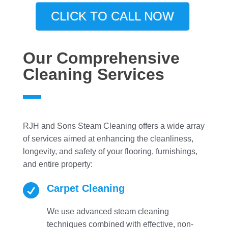
CLICK TO CALL NOW
Our Comprehensive
Cleaning Services
RJH and Sons Steam Cleaning offers a wide array
of services aimed at enhancing the cleanliness,
longevity, and safety of your flooring, furnishings,
and entire property:

Carpet Cleaning
We use advanced steam cleaning
techniques combined with effective, non-