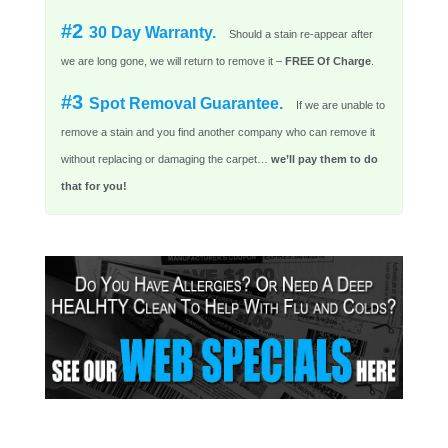
#2
30 Day Warranty.
Should a stain re-appear after
we are long gone, we will return to remove it –
FREE Of Charge
.
#3
Spot Removal Guarantee.
If we are unable to
remove a stain and you find another company who can remove it
without replacing or damaging the carpet…
we’ll pay them to do
that for you!