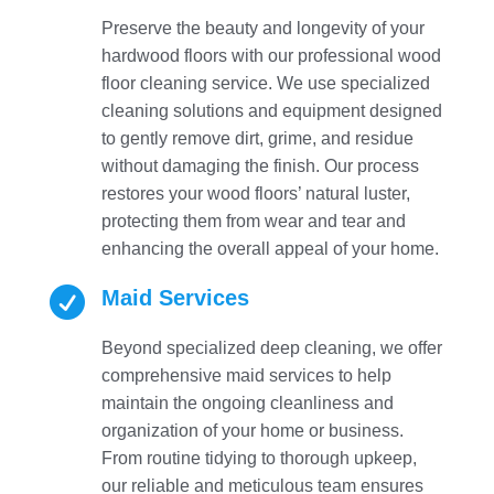
Preserve the beauty and longevity of your
hardwood floors with our professional wood
floor cleaning service. We use specialized
cleaning solutions and equipment designed
to gently remove dirt, grime, and residue
without damaging the finish. Our process
restores your wood floors’ natural luster,
protecting them from wear and tear and
enhancing the overall appeal of your home.

Maid Services
Beyond specialized deep cleaning, we offer
comprehensive maid services to help
maintain the ongoing cleanliness and
organization of your home or business.
From routine tidying to thorough upkeep,
our reliable and meticulous team ensures