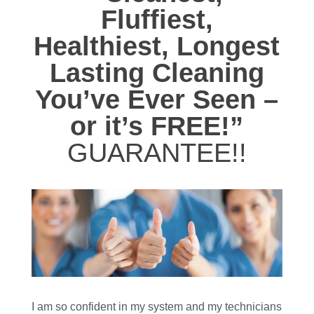
Fluffiest,
Healthiest, Longest
Lasting Cleaning
You’ve Ever Seen –
or it’s FREE!”
GUARANTEE!!
I am so confident in my system and my technicians