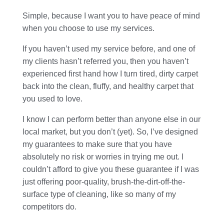
Simple, because I want you to have peace of mind
when you choose to use my services.
If you haven’t used my service before, and one of
my clients hasn’t referred you, then you haven’t
experienced first hand how I turn tired, dirty carpet
back into the clean, fluffy, and healthy carpet that
you used to love.
I know I can perform better than anyone else in our
local market, but you don’t (yet). So, I’ve designed
my guarantees to make sure that you have
absolutely no risk or worries in trying me out. I
couldn’t afford to give you these guarantee if I was
just offering poor-quality, brush-the-dirt-off-the-
surface type of cleaning, like so many of my
competitors do.