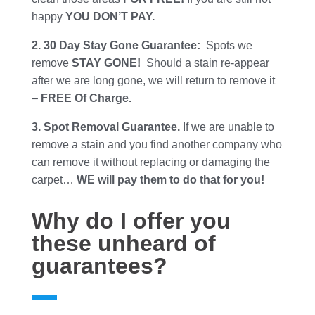
happy
YOU DON’T PAY.
2. 30 Day Stay Gone Guarantee:
Spots we
remove
STAY GONE!
Should a stain re-appear
after we are long gone, we will return to remove it
–
FREE Of Charge.
3. Spot Removal Guarantee.
If we are unable to
remove a stain and you find another company who
can remove it without replacing or damaging the
carpet…
WE will pay them to do that for you!
Why do I offer you
these unheard of
guarantees?