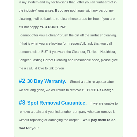
in my system and my technicians that I offer you an “unheard of in
the industry” guarantee. If you are not happy with any part of my
cleaning, I will be back to re-clean those areas for free. If you are
still not happy
YOU DON’T PAY
.
I cannot offer you a cheap “brush the dirt off the surface” cleaning.
If that is what you are looking for I respectfully ask that you call
someone else. BUT, if you want the Cleanest, Fluffiest, Healthiest,
Longest Lasting Carpet Cleaning at a reasonable price, please give
me a call, I’d love to talk to you
#2
30 Day Warranty.
Should a stain re-appear after
we are long gone, we will return to remove it –
FREE Of Charge
.
#3
Spot Removal Guarantee.
If we are unable to
remove a stain and you find another company who can remove it
without replacing or damaging the carpet…
we’ll pay them to do
that for you!