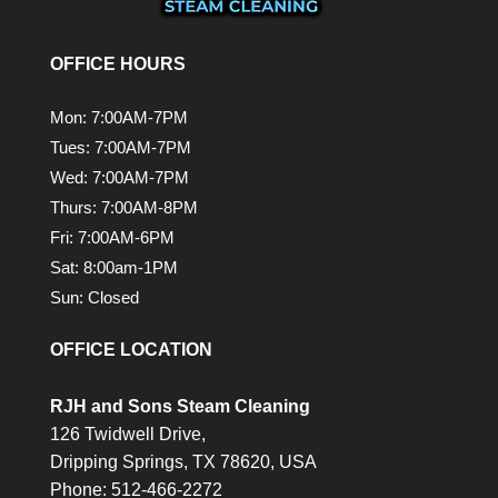
OFFICE HOURS
Mon: 7:00AM-7PM
Tues: 7:00AM-7PM
Wed: 7:00AM-7PM
Thurs: 7:00AM-8PM
Fri: 7:00AM-6PM
Sat: 8:00am-1PM
Sun: Closed
OFFICE LOCATION
RJH and Sons Steam Cleaning
126 Twidwell Drive,
Dripping Springs,
TX
78620, USA
Phone:
512-466-2272