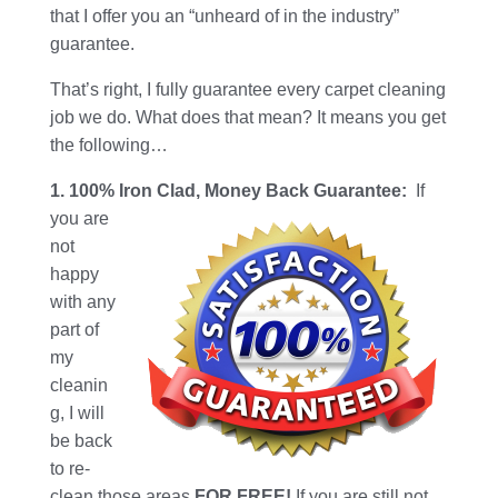
that I offer you an “unheard of in the industry”
guarantee.
That’s right, I fully guarantee every carpet cleaning
job we do. What does that mean? It means you get
the following…
1. 100% Iron Clad, Money Back Guarantee:
If
you are
not
happy
with any
part of
my
cleanin
g, I will
be back
to re-
clean those areas
FOR FREE!
If you are still not