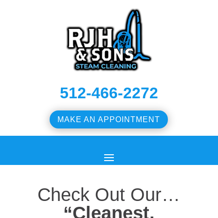
512-466-2272
MAKE AN APPOINTMENT
Check Out Our…
“Cleanest,