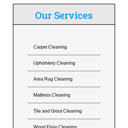
Our Services
Carpet Cleaning
Upholstery Cleaning
Area Rug Cleaning
Mattress Cleaning
Tile and Grout Cleaning
Wood Floor Cleaning