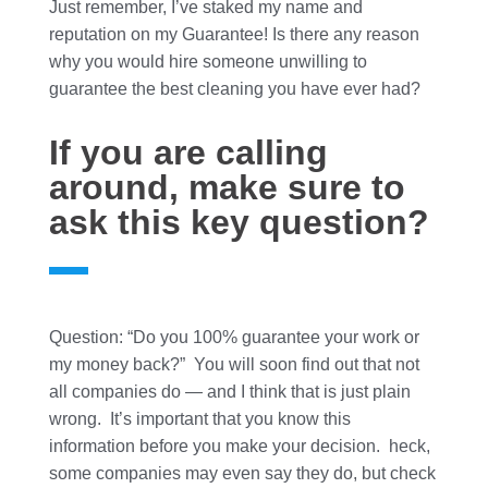
Just remember, I’ve staked my name and
reputation on my Guarantee! Is there any reason
why you would hire someone unwilling to
guarantee the best cleaning you have ever had?
If you are calling
around, make sure to
ask this key question?
Question: “Do you 100% guarantee your work or
my money back?” You will soon find out that not
all companies do — and I think that is just plain
wrong. It’s important that you know this
information before you make your decision. heck,
some companies may even say they do, but check