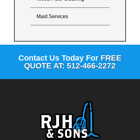
Maid Services
Contact Us Today For
FREE
QUOTE AT: 512-466-2272