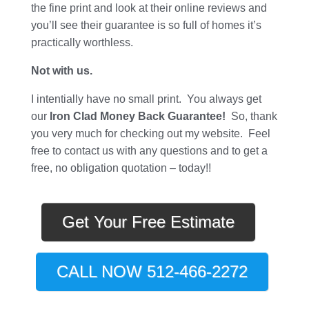
the fine print and look at their online reviews and
you’ll see their guarantee is so full of homes it’s
practically worthless.
Not with us.
I intentially have no small print. You always get
our
Iron Clad Money Back Guarantee!
So, thank
you very much for checking out my website. Feel
free to contact us with any questions and to get a
free, no obligation quotation – today!!
Get Your Free Estimate
CALL NOW 512-466-2272