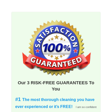
Our 3 RISK-FREE GUARANTEES To
You
#1
The most thorough cleaning you have
ever experienced or it’s FREE!
I am so confident