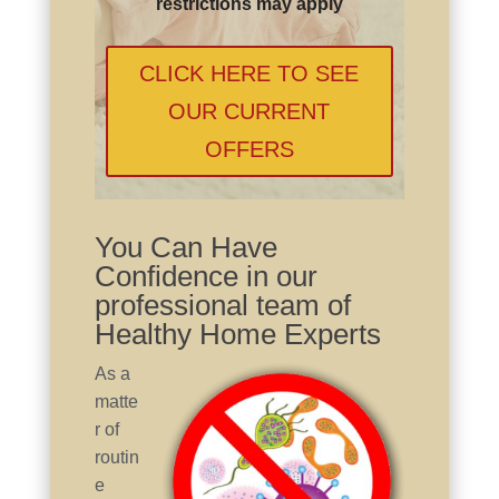
restrictions may apply
CLICK HERE TO SEE
OUR CURRENT
OFFERS
You Can Have
Confidence in our
professional team of
Healthy Home Experts
As a
matte
r of
routin
e