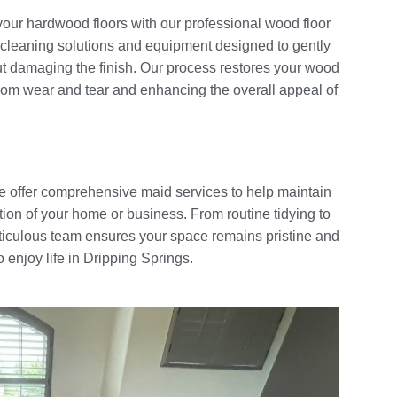
your hardwood floors with our professional wood floor
 cleaning solutions and equipment designed to gently
ut damaging the finish. Our process restores your wood
m from wear and tear and enhancing the overall appeal of
 offer comprehensive maid services to help maintain
ion of your home or business. From routine tidying to
ticulous team ensures your space remains pristine and
 enjoy life in Dripping Springs.