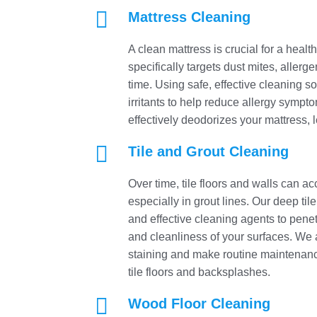

Mattress Cleaning
A clean mattress is crucial for a heal
specifically targets dust mites, aller
time. Using safe, effective cleaning s
irritants to help reduce allergy sympt
effectively deodorizes your mattress, 

Tile and Grout Cleaning
Over time, tile floors and walls can 
especially in grout lines. Our deep ti
and effective cleaning agents to penetr
and cleanliness of your surfaces. We al
staining and make routine maintenanc
tile floors and backsplashes.

Wood Floor Cleaning