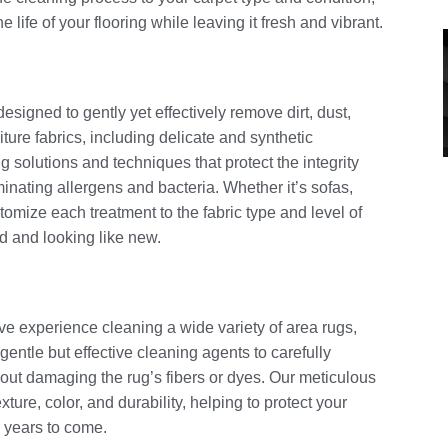
 life of your flooring while leaving it fresh and vibrant.
esigned to gently yet effectively remove dirt, dust,
niture fabrics, including delicate and synthetic
 solutions and techniques that protect the integrity
minating allergens and bacteria. Whether it’s sofas,
tomize each treatment to the fabric type and level of
ed and looking like new.
ve experience cleaning a wide variety of area rugs,
gentle but effective cleaning agents to carefully
hout damaging the rug’s fibers or dyes. Our meticulous
xture, color, and durability, helping to protect your
r years to come.