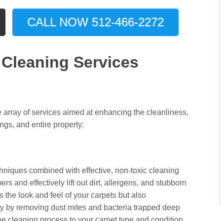
CALL NOW 512-466-2272
Cleaning Services
array of services aimed at enhancing the cleanliness,
ings, and entire property:
niques combined with effective, non-toxic cleaning
rs and effectively lift out dirt, allergens, and stubborn
s the look and feel of your carpets but also
lity by removing dust mites and bacteria trapped deep
the cleaning process to your carpet type and condition,