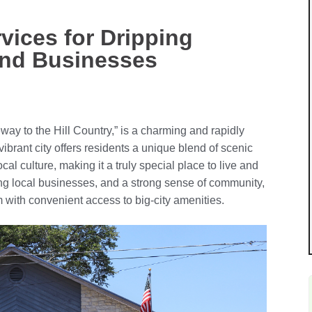
vices for Dripping
and Businesses
ay to the Hill Country,” is a charming and rapidly
ibrant city offers residents a unique blend of scenic
ocal culture, making it a truly special place to live and
ing local businesses, and a strong sense of community,
with convenient access to big-city amenities.