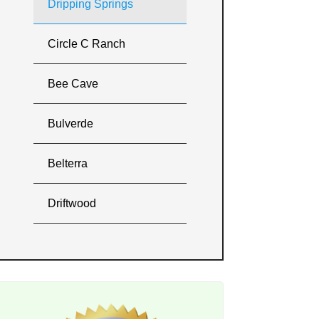
Dripping Springs
Circle C Ranch
Bee Cave
Bulverde
Belterra
Driftwood