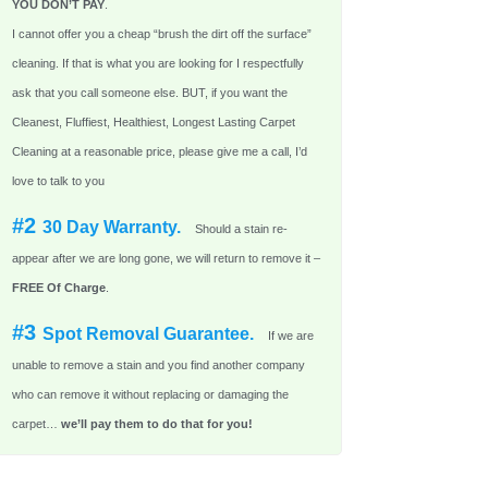
YOU DON’T PAY
.
I cannot offer you a cheap “brush the dirt off the surface”
cleaning. If that is what you are looking for I respectfully
ask that you call someone else. BUT, if you want the
Cleanest, Fluffiest, Healthiest, Longest Lasting Carpet
Cleaning at a reasonable price, please give me a call, I’d
love to talk to you
#2
30 Day Warranty.
Should a stain re-
appear after we are long gone, we will return to remove it –
FREE Of Charge
.
#3
Spot Removal Guarantee.
If we are
unable to remove a stain and you find another company
who can remove it without replacing or damaging the
carpet…
we’ll pay them to do that for you!