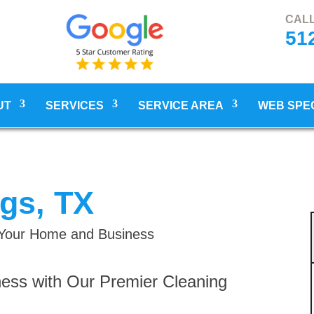
CALL
51
UT
SERVICES
SERVICE AREA
WEB SPE
ngs, TX
r Your Home and Business
ess with Our Premier Cleaning