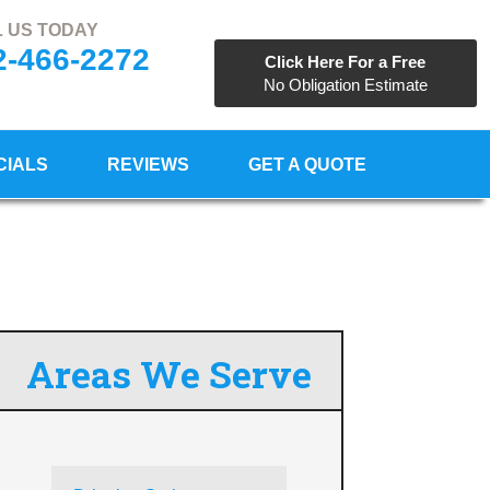
 US TODAY
2-466-2272
Click Here For a Free
No Obligation Estimate
CIALS
REVIEWS
GET A QUOTE
Areas We Serve