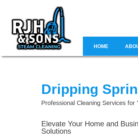
HOME
ABO
Dripping Spri
Professional Cleaning Services fo
Elevate Your Home and Busin
Solutions