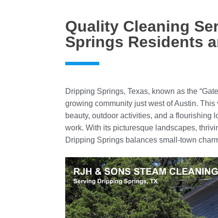
Quality Cleaning Ser
Springs Residents 
Dripping Springs, Texas, known as the “Gatew
growing community just west of Austin. This v
beauty, outdoor activities, and a flourishing l
work. With its picturesque landscapes, thriv
Dripping Springs balances small-town charm 