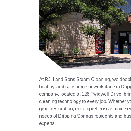
At RJH and Sons Steam Cleaning, we deeply
healthy, and safe home or workplace in Drip
company, located at 126 Twidwell Drive, br
cleaning technology to every job. Whether yo
grout restoration, or comprehensive maid ser
needs of Dripping Springs residents and busi
experts.