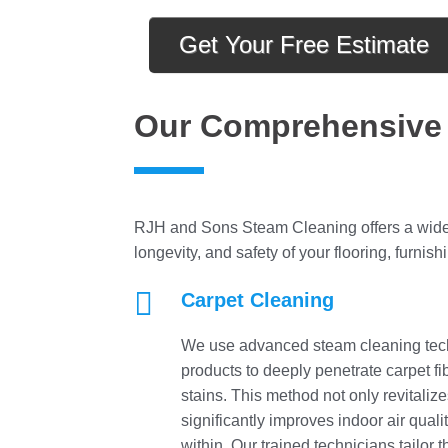
Get Your Free Estimate
Our Comprehensive 
RJH and Sons Steam Cleaning offers a wide 
longevity, and safety of your flooring, furnish

Carpet Cleaning
We use advanced steam cleaning tech
products to deeply penetrate carpet fibe
stains. This method not only revitalize
significantly improves indoor air qua
within. Our trained technicians tailor 