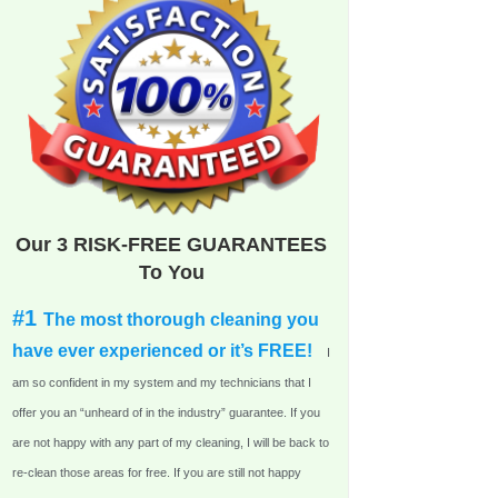
Our 3 RISK-FREE GUARANTEES
To You
#1
The most thorough cleaning you
have ever experienced or it’s FREE!
I
am so confident in my system and my technicians that I
offer you an “unheard of in the industry” guarantee. If you
are not happy with any part of my cleaning, I will be back to
re-clean those areas for free. If you are still not happy