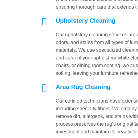
ensuring thorough care that extends the

Upholstery Cleaning
Our upholstery cleaning services are d
odors, and stains from all types of fur
materials. We use specialized cleaning
and color of your upholstery while eli
chairs, or dining room seating, we cus
soiling, leaving your furniture refresh

Area Rug Cleaning
Our certified technicians have extensi
including specialty fibers. We employ 
remove dirt, allergens, and stains wit
process preserves the rug’s original te
investment and maintain its beauty fo