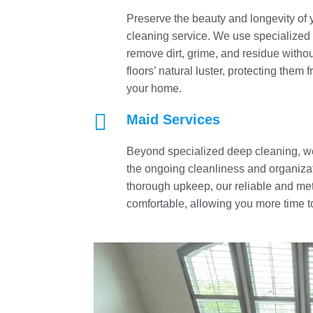
Preserve the beauty and longevity of 
cleaning service. We use specialized
remove dirt, grime, and residue witho
floors’ natural luster, protecting the
your home.

Maid Services
Beyond specialized deep cleaning, we
the ongoing cleanliness and organizat
thorough upkeep, our reliable and me
comfortable, allowing you more time to