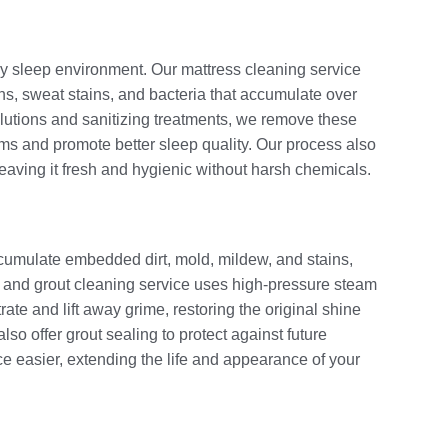
thy sleep environment. Our mattress cleaning service
gens, sweat stains, and bacteria that accumulate over
olutions and sanitizing treatments, we remove these
oms and promote better sleep quality. Our process also
leaving it fresh and hygienic without harsh chemicals.
accumulate embedded dirt, mold, mildew, and stains,
le and grout cleaning service uses high-pressure steam
ate and lift away grime, restoring the original shine
so offer grout sealing to protect against future
e easier, extending the life and appearance of your