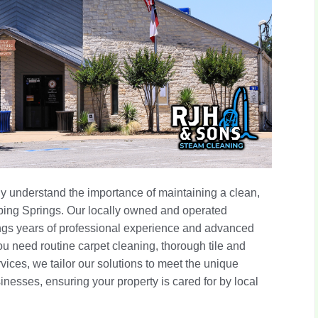
 understand the importance of maintaining a clean,
ping Springs. Our locally owned and operated
ings years of professional experience and advanced
u need routine carpet cleaning, thorough tile and
vices, we tailor our solutions to meet the unique
nesses, ensuring your property is cared for by local