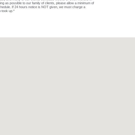
 as possible to our family of clients, please allow a minimum of
hedule. If 24 hours notice is NOT given, we must charge a
u took up.*