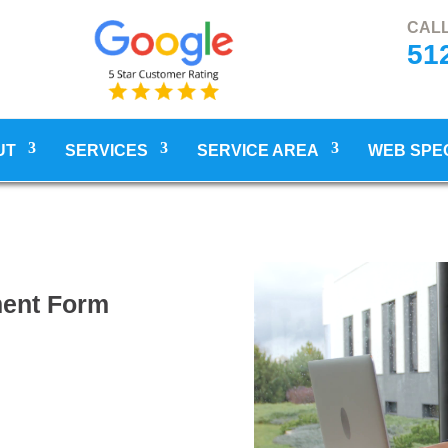
CALL
51
UT
SERVICES
SERVICE AREA
WEB SPE
ment Form