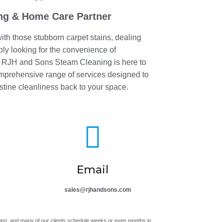
ng & Home Care Partner
ith those stubborn carpet stains, dealing
mply looking for the convenience of
, RJH and Sons Steam Cleaning is here to
omprehensive range of services designed to
stine cleanliness back to your space.

Email
sales@rjhandsons.com
ast, and many of our clients schedule weeks or even months in