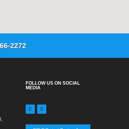
66-2272
FOLLOW US ON SOCIAL
MEDIA
,