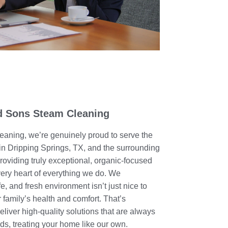
 Sons Steam Cleaning
aning, we’re genuinely proud to serve the
n Dripping Springs, TX, and the surrounding
oviding truly exceptional, organic-focused
 very heart of everything we do. We
e, and fresh environment isn’t just nice to
 family’s health and comfort. That’s
eliver high-quality solutions that are always
eds, treating your home like our own.