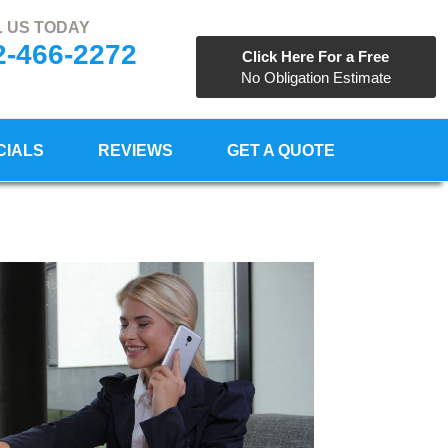
 US TODAY
2-466-2272
Click Here For a Free
No Obligation Estimate
CIALS
REVIEWS
GET A QUOTE