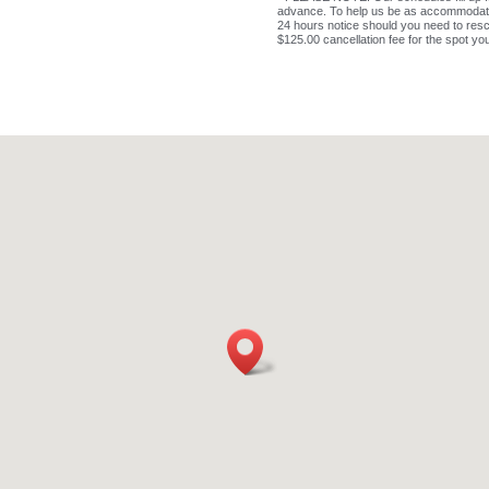
advance. To help us be as accommodating
24 hours notice should you need to resc
$125.00 cancellation fee for the spot yo