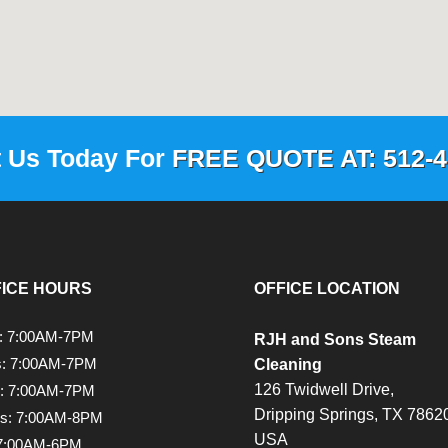
t Us Today For
FREE QUOTE AT: 512-4
FICE HOURS
OFFICE LOCATION
: 7:00AM-7PM
RJH and Sons Steam
s: 7:00AM-7PM
Cleaning
126 Twidwell Drive,
: 7:00AM-7PM
Dripping Springs,
TX
78620
rs: 7:00AM-8PM
USA
 7:00AM-6PM