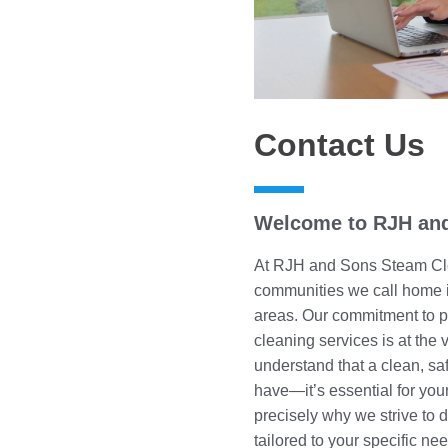
Contact Us
Welcome to RJH and
At RJH and Sons Steam Cle
communities we call home i
areas. Our commitment to pr
cleaning services is at the
understand that a clean, saf
have—it’s essential for your
precisely why we strive to d
tailored to your specific ne