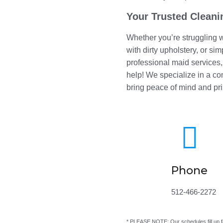
Your Trusted Cleani
Whether you’re struggling w
with dirty upholstery, or si
professional maid services
help! We specialize in a c
bring peace of mind and pri

Phone
512-466-2272
* PLEASE NOTE: Our schedules fill up f