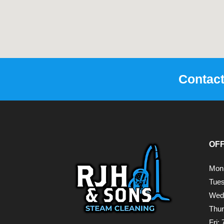
Contac
OF
Mon
Tue
Wed
Thu
Fri: