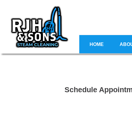
HOME
ABO
Schedule Appoint