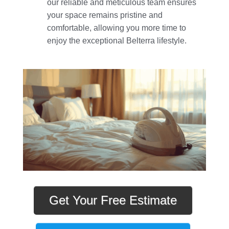
our reliable and meticulous team ensures
your space remains pristine and
comfortable, allowing you more time to
enjoy the exceptional Belterra lifestyle.
Get Your Free Estimate