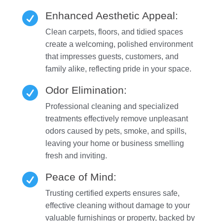
Enhanced Aesthetic Appeal:

Clean carpets, floors, and tidied spaces
create a welcoming, polished environment
that impresses guests, customers, and
family alike, reflecting pride in your space.
Odor Elimination:

Professional cleaning and specialized
treatments effectively remove unpleasant
odors caused by pets, smoke, and spills,
leaving your home or business smelling
fresh and inviting.
Peace of Mind:

Trusting certified experts ensures safe,
effective cleaning without damage to your
valuable furnishings or property, backed by