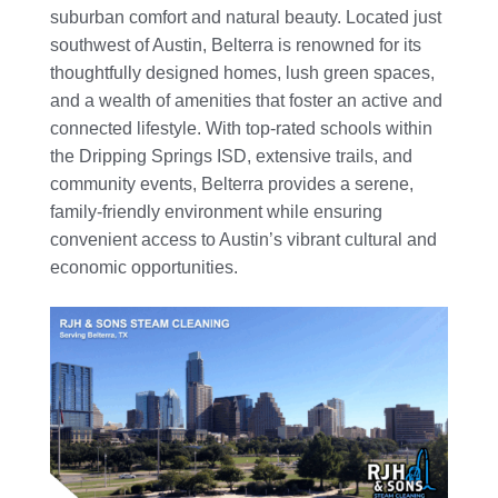
suburban comfort and natural beauty. Located just
southwest of Austin, Belterra is renowned for its
thoughtfully designed homes, lush green spaces,
and a wealth of amenities that foster an active and
connected lifestyle. With top-rated schools within
the Dripping Springs ISD, extensive trails, and
community events, Belterra provides a serene,
family-friendly environment while ensuring
convenient access to Austin’s vibrant cultural and
economic opportunities.