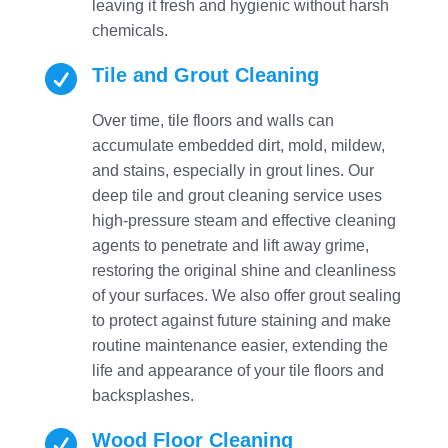
leaving it fresh and hygienic without harsh
chemicals.

Tile and Grout Cleaning
Over time, tile floors and walls can
accumulate embedded dirt, mold, mildew,
and stains, especially in grout lines. Our
deep tile and grout cleaning service uses
high-pressure steam and effective cleaning
agents to penetrate and lift away grime,
restoring the original shine and cleanliness
of your surfaces. We also offer grout sealing
to protect against future staining and make
routine maintenance easier, extending the
life and appearance of your tile floors and
backsplashes.

Wood Floor Cleaning