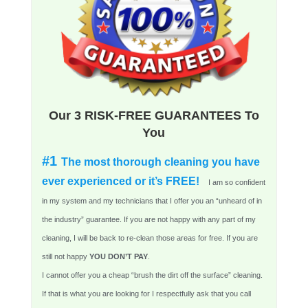
Our 3 RISK-FREE GUARANTEES To
You
#1
The most thorough cleaning you have
ever experienced or it’s FREE!
I am so confident
in my system and my technicians that I offer you an “unheard of in
the industry” guarantee. If you are not happy with any part of my
cleaning, I will be back to re-clean those areas for free. If you are
still not happy
YOU DON’T PAY
.
I cannot offer you a cheap “brush the dirt off the surface” cleaning.
If that is what you are looking for I respectfully ask that you call