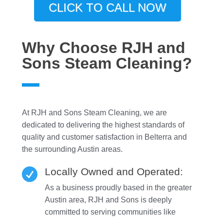
CLICK TO CALL NOW
Why Choose RJH and
Sons Steam Cleaning?
At RJH and Sons Steam Cleaning, we are
dedicated to delivering the highest standards of
quality and customer satisfaction in Belterra and
the surrounding Austin areas.
Locally Owned and Operated:

As a business proudly based in the greater
Austin area, RJH and Sons is deeply
committed to serving communities like