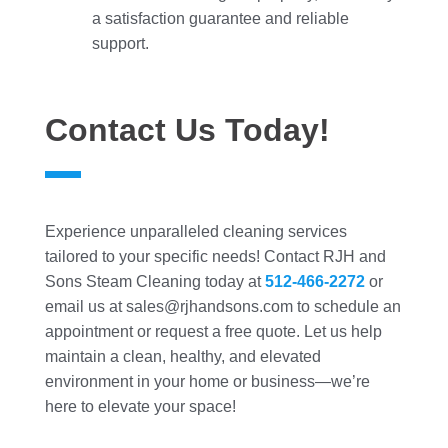
a satisfaction guarantee and reliable
support.
Contact Us Today!
Experience unparalleled cleaning services
tailored to your specific needs! Contact RJH and
Sons Steam Cleaning today at
512-466-2272
or
email us at sales@rjhandsons.com to schedule an
appointment or request a free quote. Let us help
maintain a clean, healthy, and elevated
environment in your home or business—we’re
here to elevate your space!