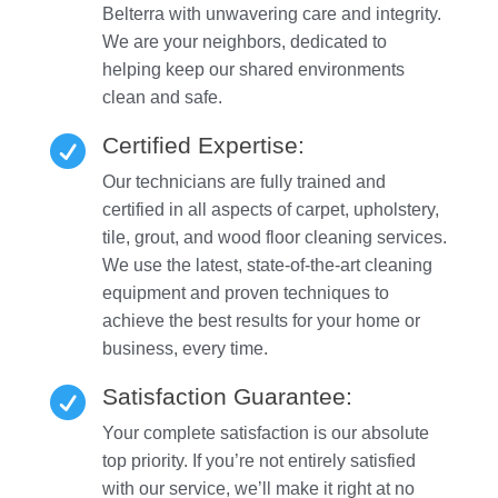
Belterra with unwavering care and integrity.
We are your neighbors, dedicated to
helping keep our shared environments
clean and safe.
Certified Expertise:

Our technicians are fully trained and
certified in all aspects of carpet, upholstery,
tile, grout, and wood floor cleaning services.
We use the latest, state-of-the-art cleaning
equipment and proven techniques to
achieve the best results for your home or
business, every time.
Satisfaction Guarantee:

Your complete satisfaction is our absolute
top priority. If you’re not entirely satisfied
with our service, we’ll make it right at no