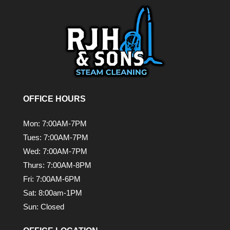
OFFICE HOURS
Mon: 7:00AM-7PM
Tues: 7:00AM-7PM
Wed: 7:00AM-7PM
Thurs: 7:00AM-8PM
Fri: 7:00AM-6PM
Sat: 8:00am-1PM
Sun: Closed