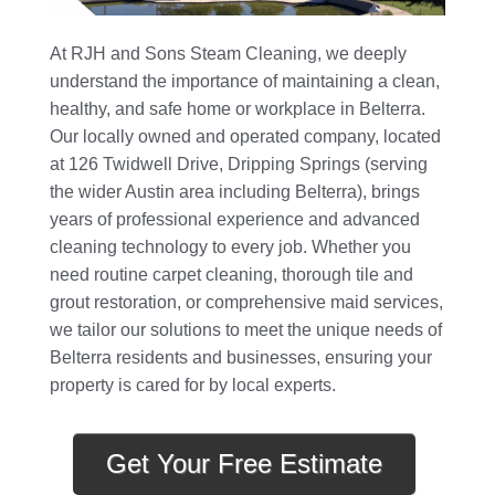
At RJH and Sons Steam Cleaning, we deeply
understand the importance of maintaining a clean,
healthy, and safe home or workplace in Belterra.
Our locally owned and operated company, located
at 126 Twidwell Drive, Dripping Springs (serving
the wider Austin area including Belterra), brings
years of professional experience and advanced
cleaning technology to every job. Whether you
need routine carpet cleaning, thorough tile and
grout restoration, or comprehensive maid services,
we tailor our solutions to meet the unique needs of
Belterra residents and businesses, ensuring your
property is cared for by local experts.
Get Your Free Estimate