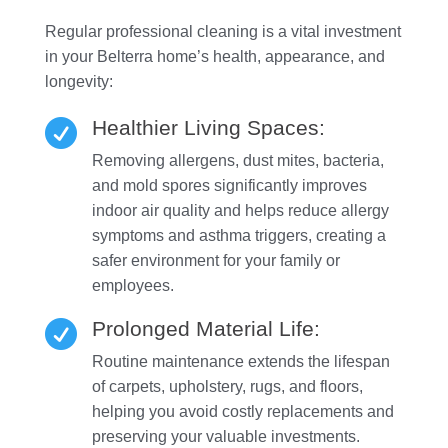
Regular professional cleaning is a vital investment
in your Belterra home’s health, appearance, and
longevity:
Healthier Living Spaces:

Removing allergens, dust mites, bacteria,
and mold spores significantly improves
indoor air quality and helps reduce allergy
symptoms and asthma triggers, creating a
safer environment for your family or
employees.
Prolonged Material Life:

Routine maintenance extends the lifespan
of carpets, upholstery, rugs, and floors,
helping you avoid costly replacements and
preserving your valuable investments.