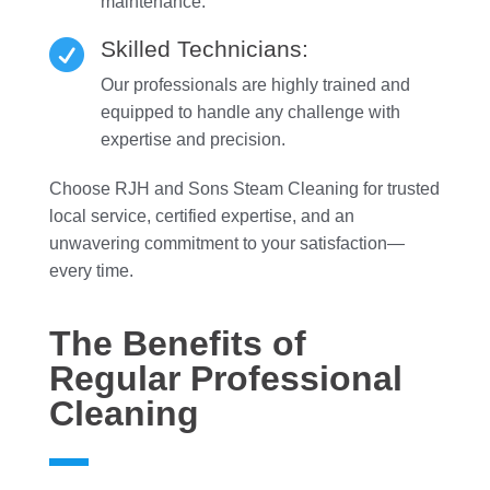
maintenance.
Skilled Technicians:

Our professionals are highly trained and
equipped to handle any challenge with
expertise and precision.
Choose RJH and Sons Steam Cleaning for trusted
local service, certified expertise, and an
unwavering commitment to your satisfaction—
every time.
The Benefits of
Regular Professional
Cleaning