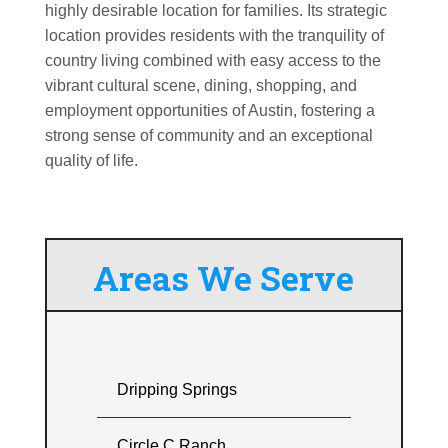
highly desirable location for families. Its strategic
location provides residents with the tranquility of
country living combined with easy access to the
vibrant cultural scene, dining, shopping, and
employment opportunities of Austin, fostering a
strong sense of community and an exceptional
quality of life.
Areas We Serve
Dripping Springs
Circle C Ranch