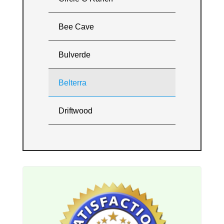
Bee Cave
Bulverde
Belterra
Driftwood