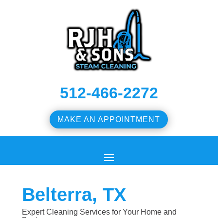
512-466-2272
MAKE AN APPOINTMENT
Belterra, TX
Expert Cleaning Services for Your Home and