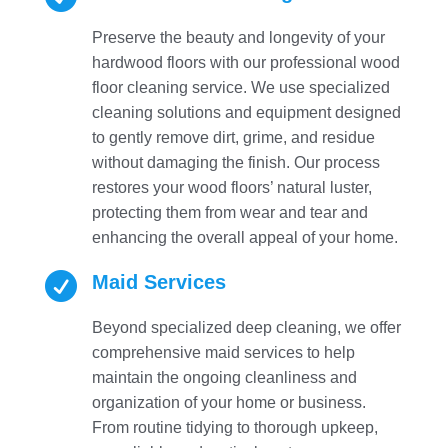
Preserve the beauty and longevity of your
hardwood floors with our professional wood
floor cleaning service. We use specialized
cleaning solutions and equipment designed
to gently remove dirt, grime, and residue
without damaging the finish. Our process
restores your wood floors’ natural luster,
protecting them from wear and tear and
enhancing the overall appeal of your home.

Maid Services
Beyond specialized deep cleaning, we offer
comprehensive maid services to help
maintain the ongoing cleanliness and
organization of your home or business.
From routine tidying to thorough upkeep,