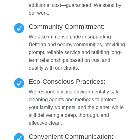
additional cost—guaranteed. We stand by
our work.
Community Commitment:

We take immense pride in supporting
Belterra and nearby communities, providing
prompt, reliable service and building long-
term relationships based on trust and
quality with our clients.
Eco-Conscious Practices:

We responsibly use environmentally safe
cleaning agents and methods to protect
your family, your pets, and the planet, while
still delivering a deep, thorough, and
effective clean.
Convenient Communication:
