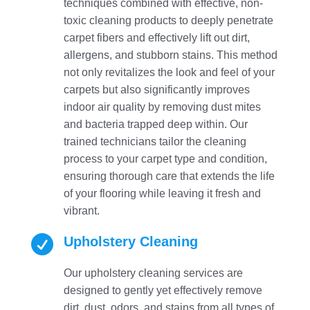
techniques combined with effective, non-
toxic cleaning products to deeply penetrate
carpet fibers and effectively lift out dirt,
allergens, and stubborn stains. This method
not only revitalizes the look and feel of your
carpets but also significantly improves
indoor air quality by removing dust mites
and bacteria trapped deep within. Our
trained technicians tailor the cleaning
process to your carpet type and condition,
ensuring thorough care that extends the life
of your flooring while leaving it fresh and
vibrant.

Upholstery Cleaning
Our upholstery cleaning services are
designed to gently yet effectively remove
dirt, dust, odors, and stains from all types of