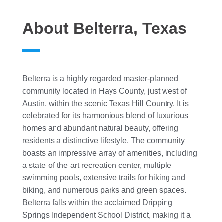
About Belterra, Texas
Belterra is a highly regarded master-planned
community located in Hays County, just west of
Austin, within the scenic Texas Hill Country. It is
celebrated for its harmonious blend of luxurious
homes and abundant natural beauty, offering
residents a distinctive lifestyle. The community
boasts an impressive array of amenities, including
a state-of-the-art recreation center, multiple
swimming pools, extensive trails for hiking and
biking, and numerous parks and green spaces.
Belterra falls within the acclaimed Dripping
Springs Independent School District, making it a