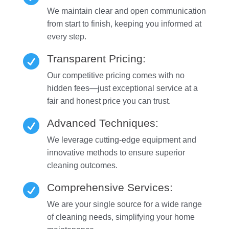
We maintain clear and open communication
from start to finish, keeping you informed at
every step.
Transparent Pricing:

Our competitive pricing comes with no
hidden fees—just exceptional service at a
fair and honest price you can trust.
Advanced Techniques:

We leverage cutting-edge equipment and
innovative methods to ensure superior
cleaning outcomes.
Comprehensive Services:

We are your single source for a wide range
of cleaning needs, simplifying your home