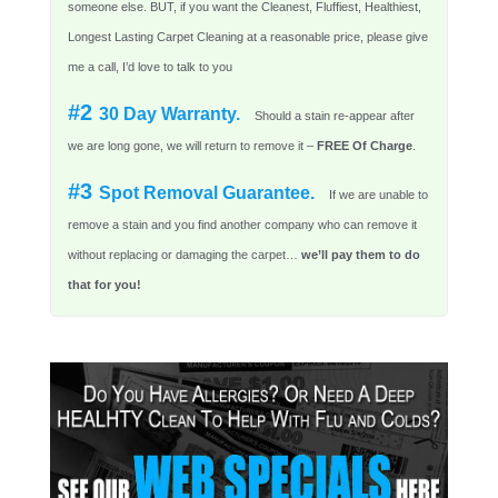
someone else. BUT, if you want the Cleanest, Fluffiest, Healthiest,
Longest Lasting Carpet Cleaning at a reasonable price, please give
me a call, I’d love to talk to you
#2
30 Day Warranty.
Should a stain re-appear after
we are long gone, we will return to remove it –
FREE Of Charge
.
#3
Spot Removal Guarantee.
If we are unable to
remove a stain and you find another company who can remove it
without replacing or damaging the carpet…
we’ll pay them to do
that for you!