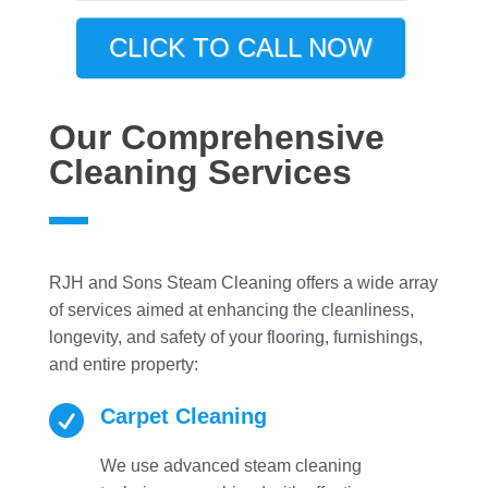
CLICK TO CALL NOW
Our Comprehensive
Cleaning Services
RJH and Sons Steam Cleaning offers a wide array
of services aimed at enhancing the cleanliness,
longevity, and safety of your flooring, furnishings,
and entire property:

Carpet Cleaning
We use advanced steam cleaning