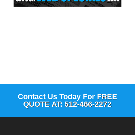
Contact Us Today For
FREE
QUOTE AT: 512-466-2272