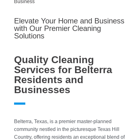
Business
Elevate Your Home and Business
with Our Premier Cleaning
Solutions
Quality Cleaning
Services for Belterra
Residents and
Businesses
Belterra, Texas, is a premier master-planned
community nestled in the picturesque Texas Hill
Country, offering residents an exceptional blend of