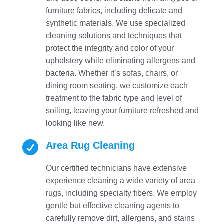
furniture fabrics, including delicate and
synthetic materials. We use specialized
cleaning solutions and techniques that
protect the integrity and color of your
upholstery while eliminating allergens and
bacteria. Whether it’s sofas, chairs, or
dining room seating, we customize each
treatment to the fabric type and level of
soiling, leaving your furniture refreshed and
looking like new.

Area Rug Cleaning
Our certified technicians have extensive
experience cleaning a wide variety of area
rugs, including specialty fibers. We employ
gentle but effective cleaning agents to
carefully remove dirt, allergens, and stains