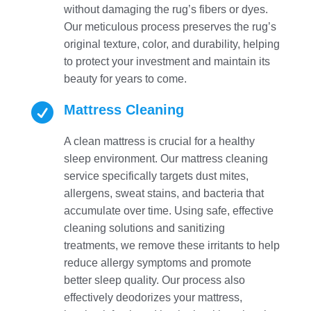
without damaging the rug’s fibers or dyes.
Our meticulous process preserves the rug’s
original texture, color, and durability, helping
to protect your investment and maintain its
beauty for years to come.

Mattress Cleaning
A clean mattress is crucial for a healthy
sleep environment. Our mattress cleaning
service specifically targets dust mites,
allergens, sweat stains, and bacteria that
accumulate over time. Using safe, effective
cleaning solutions and sanitizing
treatments, we remove these irritants to help
reduce allergy symptoms and promote
better sleep quality. Our process also
effectively deodorizes your mattress,