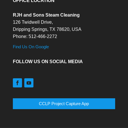
OFFICE LOCATION
RJH and Sons Steam Cleaning
126 Twidwell Drive,
Dripping Springs,
TX
78620, USA
Phone:
512-466-2272
Find Us On Google
FOLLOW US ON SOCIAL MEDIA
CCLP Project Capture App