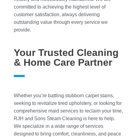
committed to achieving the highest level of
customer satisfaction, always delivering
outstanding value through every service we
provide.
Your Trusted Cleaning
& Home Care Partner
Whether you’re battling stubborn carpet stains,
seeking to revitalize tired upholstery, or looking for
comprehensive maid services to reclaim your time,
RJH and Sons Steam Cleaning is here to help.
We specialize in a wide range of services
designed to bring comfort, cleanliness, and peace