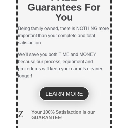
Guarantees For
You
Being family owned, there is NOTHING more
important than your complete and total
satisfaction.
We'll save you both TIME and MONEY
because our process, equipment and
procedures will keep your carpets cleaner
longer!
LEARN MORE
Z
Your 100% Satisfaction is our
GUARANTEE!