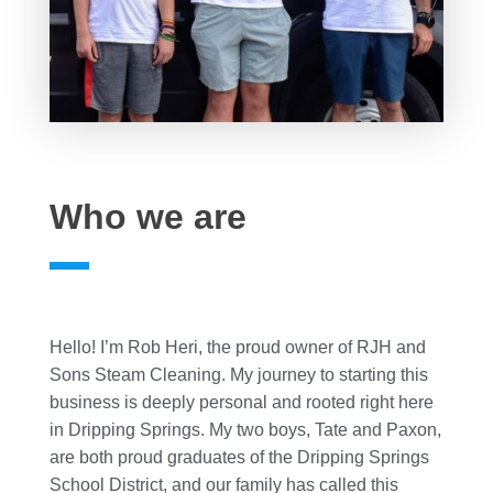
Who we are
Hello! I’m Rob Heri, the proud owner of RJH and
Sons Steam Cleaning. My journey to starting this
business is deeply personal and rooted right here
in Dripping Springs. My two boys, Tate and Paxon,
are both proud graduates of the Dripping Springs
School District, and our family has called this