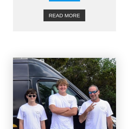
READ MORE