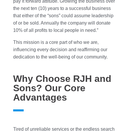
pay it forward attitude. Growing the business over
the next ten (10) years to a successful business
that either of the “sons” could assume leadership
of or be sold. Annually the company will donate
10% of all profits to local people in need.”
This mission is a core part of who we are,
influencing every decision and reaffirming our
dedication to the well-being of our community.
Why Choose RJH and
Sons? Our Core
Advantages
Tired of unreliable services or the endless search