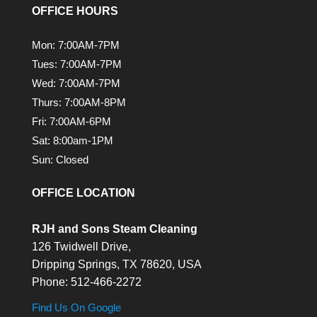
OFFICE HOURS
Mon: 7:00AM-7PM
Tues: 7:00AM-7PM
Wed: 7:00AM-7PM
Thurs: 7:00AM-8PM
Fri: 7:00AM-6PM
Sat: 8:00am-1PM
Sun: Closed
OFFICE LOCATION
RJH and Sons Steam Cleaning
126 Twidwell Drive,
Dripping Springs,
TX
78620, USA
Phone:
512-466-2272
Find Us On Google