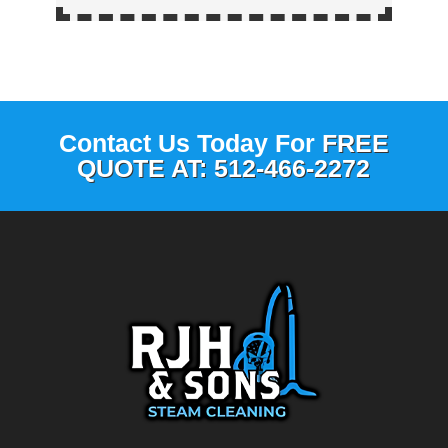
Contact Us Today For
FREE
QUOTE AT: 512-466-2272