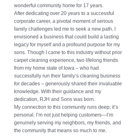
wonderful community home for 17 years.
After dedicating over 20 years to a successful
corporate career, a pivotal moment of serious
family challenges led me to seek a new path. I
envisioned a business that could build a lasting
legacy for myself and a profound purpose for my
sons. Though I came to this industry without prior
carpet cleaning experience, two lifelong friends
from my home state of Iowa – who had
successfully run their family’s cleaning business
for decades – generously shared their invaluable
knowledge. With their guidance and my
dedication, RJH and Sons was born.
My connection to this community runs deep; it’s
personal. I’m not just helping customers—I’m
genuinely serving my neighbors, my friends, and
the community that means so much to me.