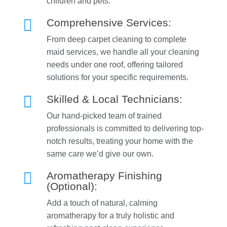
children and pets.

Comprehensive Services:
From deep carpet cleaning to complete
maid services, we handle all your cleaning
needs under one roof, offering tailored
solutions for your specific requirements.

Skilled & Local Technicians:
Our hand-picked team of trained
professionals is committed to delivering top-
notch results, treating your home with the
same care we’d give our own.

Aromatherapy Finishing
(Optional):
Add a touch of natural, calming
aromatherapy for a truly holistic and