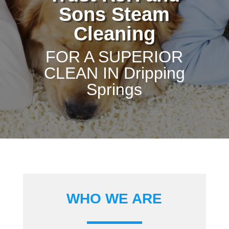
Sons Steam
Cleaning
FOR A SUPERIOR
CLEAN IN Dripping
Springs
WHO WE ARE