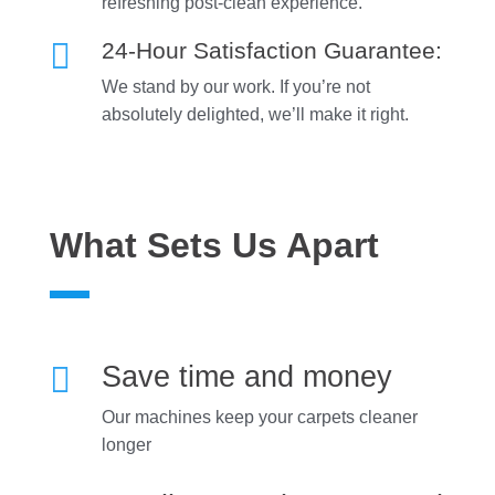
refreshing post-clean experience.

24-Hour Satisfaction Guarantee:
We stand by our work. If you’re not
absolutely delighted, we’ll make it right.
What Sets Us Apart

Save time and money
Our machines keep your carpets cleaner
longer