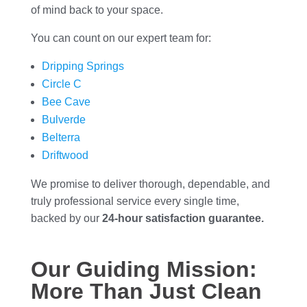
of mind back to your space.
You can count on our expert team for:
Dripping Springs
Circle C
Bee Cave
Bulverde
Belterra
Driftwood
We promise to deliver thorough, dependable, and
truly professional service every single time,
backed by our
24-hour satisfaction guarantee.
Our Guiding Mission:
More Than Just Clean