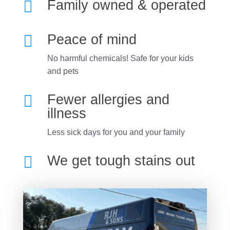

Family owned & operated

Peace of mind
No harmful chemicals! Safe for your kids
and pets

Fewer allergies and
illness
Less sick days for you and your family

We get tough stains out