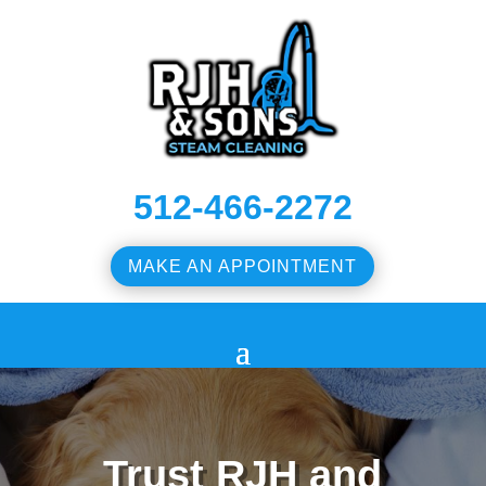
512-466-2272
MAKE AN APPOINTMENT
Trust RJH and