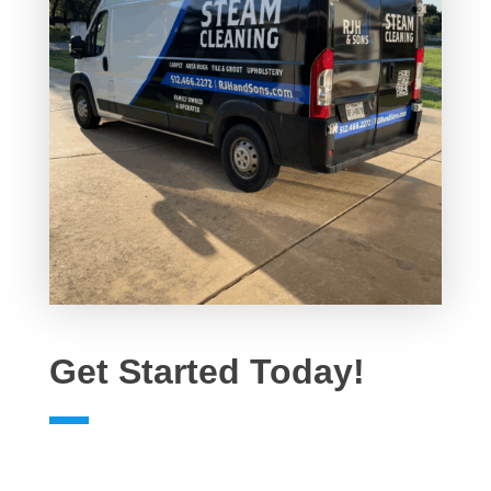
Get Started Today!