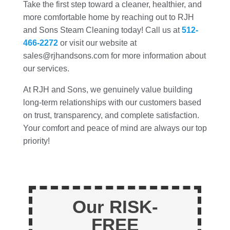
Take the first step toward a cleaner, healthier, and
more comfortable home by reaching out to RJH
and Sons Steam Cleaning today! Call us at
512-
466-2272
or visit our website at
sales@rjhandsons.com for more information about
our services.
At RJH and Sons, we genuinely value building
long-term relationships with our customers based
on trust, transparency, and complete satisfaction.
Your comfort and peace of mind are always our top
priority!
Our RISK-
FREE