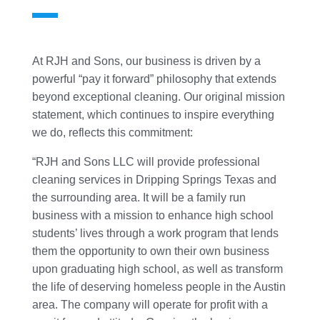
At RJH and Sons, our business is driven by a
powerful “pay it forward” philosophy that extends
beyond exceptional cleaning. Our original mission
statement, which continues to inspire everything
we do, reflects this commitment:
“RJH and Sons LLC will provide professional
cleaning services in Dripping Springs Texas and
the surrounding area. It will be a family run
business with a mission to enhance high school
students’ lives through a work program that lends
them the opportunity to own their own business
upon graduating high school, as well as transform
the life of deserving homeless people in the Austin
area. The company will operate for profit with a