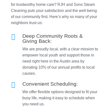
for trustworthy home care? RJH and Sons Steam
Cleaning puts your satisfaction and the well-being
of our community first. Here’s why so many of your
neighbors trust us:

Deep Community Roots &
Giving Back:
We are proudly local, with a clear mission to
empower local youth and support those in
need right here in the Austin area by
donating 10% of our annual profits to local
causes.

Convenient Scheduling:
We offer flexible options designed to fit your
busy life, making it easy to schedule when
you need us.