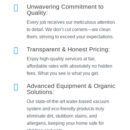

Unwavering Commitment to
Quality:
Every job receives our meticulous attention
to detail. We don’t cut corners—we clean
them, striving to exceed your expectations.

Transparent & Honest Pricing:
Enjoy high-quality services at fair,
affordable rates with absolutely no hidden
fees. What you see is what you get.

Advanced Equipment & Organic
Solutions:
Our state-of-the-art water-based vacuum
system and eco-friendly products truly
eliminate dirt, stubborn stains, and
allergens, keeping your home safe for