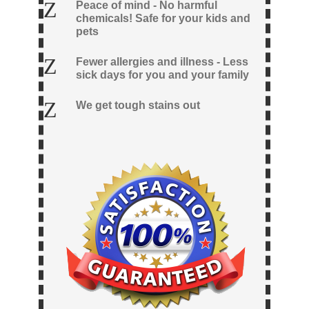
Z
Peace of mind - No harmful
chemicals! Safe for your kids and
pets
Z
Fewer allergies and illness - Less
sick days for you and your family
Z
We get tough stains out