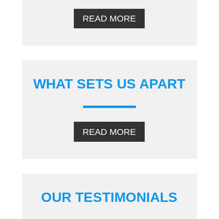
READ MORE
WHAT SETS US APART
READ MORE
OUR TESTIMONIALS