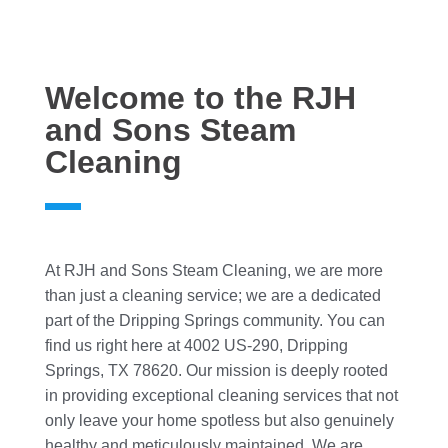
Welcome to the RJH
and Sons Steam
Cleaning
At RJH and Sons Steam Cleaning, we are more
than just a cleaning service; we are a dedicated
part of the Dripping Springs community. You can
find us right here at 4002 US-290, Dripping
Springs, TX 78620. Our mission is deeply rooted
in providing exceptional cleaning services that not
only leave your home spotless but also genuinely
healthy and meticulously maintained. We are