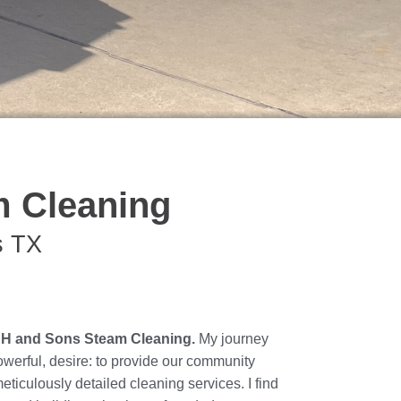
 Cleaning
s TX
JH and Sons Steam Cleaning.
My journey
powerful, desire: to provide our community
meticulously detailed cleaning services. I find