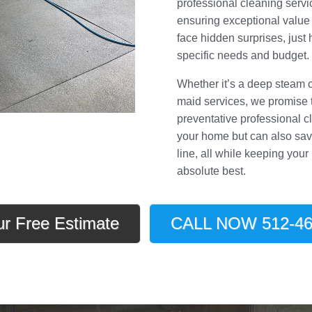
professional cleaning servic
ensuring exceptional value
face hidden surprises, just 
specific needs and budget.
Whether it’s a deep steam 
maid services, we promise to
preventative professional c
your home but can also sav
line, all while keeping your
absolute best.
ur Free Estimate
CALL NOW 512-46