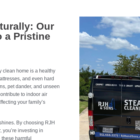
turally: Our
 a Pristine
ly clean home is a healthy
mattresses, and even hard
gens, pet dander, and unseen
ntribute to indoor air
ffecting your family’s
 shines. By choosing RJH
, you’re investing in
e these harmful