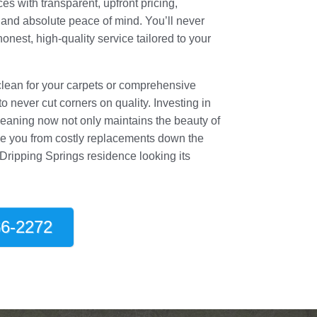
es with transparent, upfront pricing,
 and absolute peace of mind. You’ll never
honest, high-quality service tailored to your
clean for your carpets or comprehensive
 never cut corners on quality. Investing in
leaning now not only maintains the beauty of
e you from costly replacements down the
 Dripping Springs residence looking its
6-2272