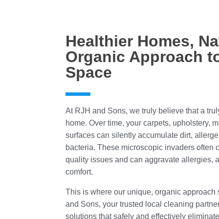
Healthier Homes, Na
Organic Approach to
Space
At RJH and Sons, we truly believe that a tru
home. Over time, your carpets, upholstery, 
surfaces can silently accumulate dirt, aller
bacteria. These microscopic invaders often co
quality issues and can aggravate allergies, a
comfort.
This is where our unique, organic approach
and Sons, your trusted local cleaning partner
solutions that safely and effectively eliminat