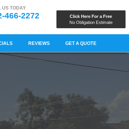
 US TODAY
2-466-2272
Click Here For a Free
No Obligation Estimate
CIALS
REVIEWS
GET A QUOTE