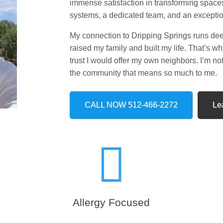
immense satisfaction in transforming space
systems, a dedicated team, and an excepti
My connection to Dripping Springs runs deep;
raised my family and built my life. That’s 
trust I would offer my own neighbors. I’m no
the community that means so much to me.
CALL NOW 512-466-2272
Le

Allergy Focused