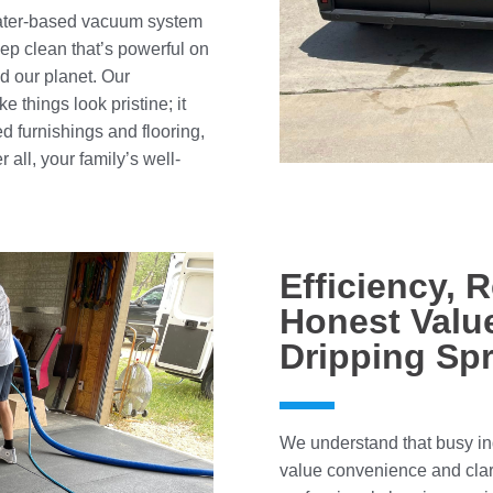
 water-based vacuum system
ep clean that’s powerful on
nd our planet. Our
e things look pristine; it
ed furnishings and flooring,
 all, your family’s well-
Efficiency, R
Honest Value
Dripping Sp
We understand that busy ind
value convenience and clar