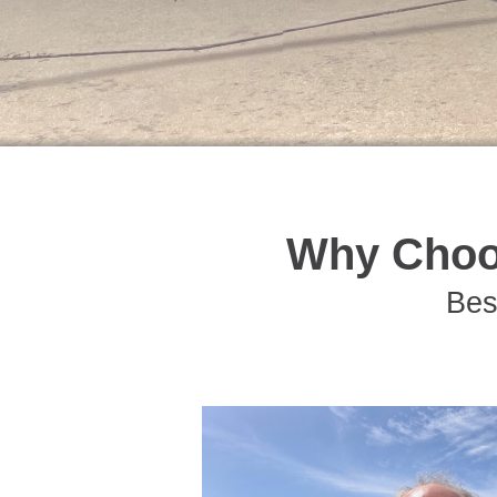
Why Choo
Bes