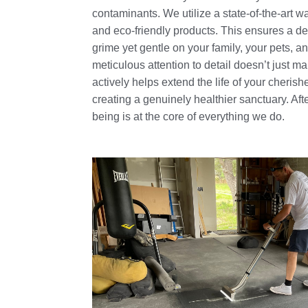
contaminants. We utilize a state-of-the-art
and eco-friendly products. This ensures a de
grime yet gentle on your family, your pets, a
meticulous attention to detail doesn’t just mak
actively helps extend the life of your cherish
creating a genuinely healthier sanctuary. After
being is at the core of everything we do.