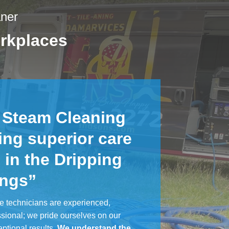
aner
rkplaces
 Steam Cleaning
ing superior care
 in the Dripping
ings”
e technicians are experienced,
ssional; we pride ourselves on our
eptional results.
We understand the