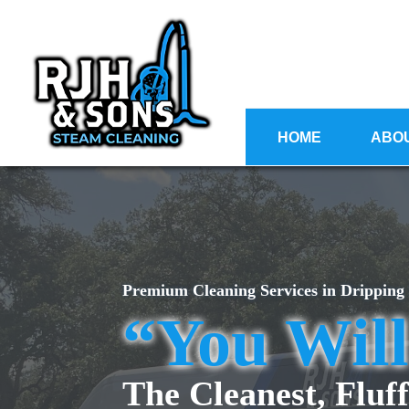
HOME
ABO
Premium Cleaning Services in Dripping
“You Wil
The Cleanest, Fluff