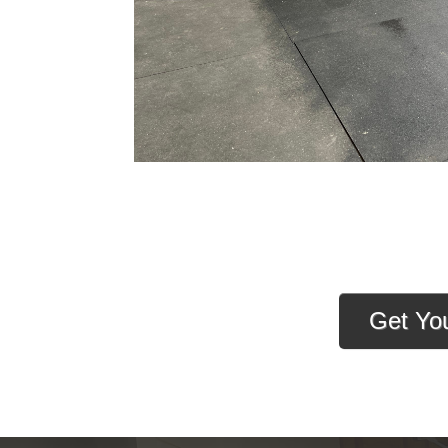
Get Yo