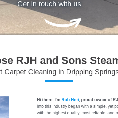
Get in touch with us
se RJH and Sons Steam
t Carpet Cleaning in Dripping Spring
Hi there, I’m
Rob Heri
, proud owner of R
into this industry began with a simple, yet 
with the highest quality, most reliable, and 