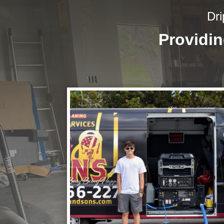
Dri
Providi