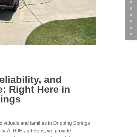
eliability, and
: Right Here in
rings
ividuals and families in Dripping Springs
ity. At RJH and Sons, we provide