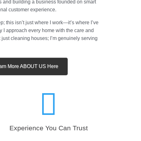
s and building a business founded on smart
onal customer experience.
 this isn’t just where I work—it’s where I’ve
why I approach every home with the care and
t just cleaning houses; I’m genuinely serving
arn More ABOUT US Here

Experience You Can Trust