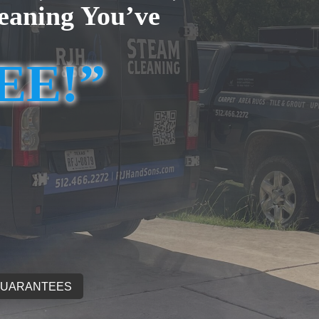
eaning You’ve
REE!”
GUARANTEES