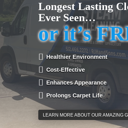
Longest Lasting Cl
Ever Seen…
or it’s F

Healthier Environment

Cost-Effective

Enhances Appearance

Prolongs Carpet Life
LEARN MORE ABOUT OUR AMAZING 