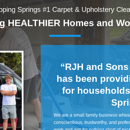
pping Springs #1 Carpet & Upholstery Cle
ng HEALTHIER Homes and Wo
“RJH and Sons
has been provid
for households
Spr
We are a small family business whos
conscientious, trustworthy, and profe
work and aim for nothing short of exc