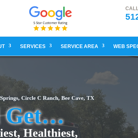
CALL
51
UT
SERVICES
SERVICE AREA
WEB SPE
 Springs, Circle C Ranch, Bee Cave, TX
l Get…
iest, Healthiest,