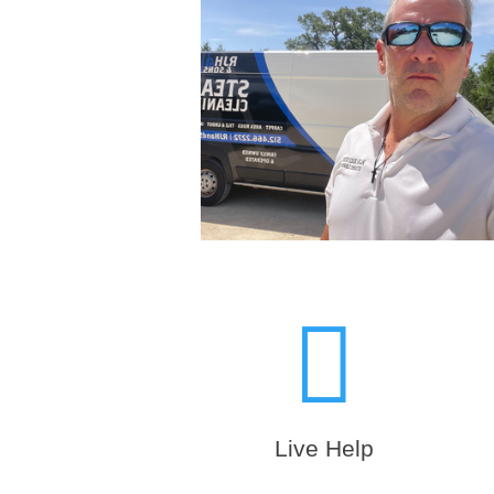

Live Help